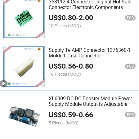
353112-4 Connector Original Hot Sale
Connector Electronic Components
US$
0.80
-
2.00
FOB
10 Pieces
(MOQ)
Supply Te AMP Connector 1376360-1
Molded Case Connector
US$
0.56
-
0.80
FOB
10 Pieces
(MOQ)
XL6009 DC-DC Booster Module Power
Supply Module Output Is Adjustable
Super Lm2577 Step-up Module
US$
0.59
-
0.66
FOB
5 Pieces
(MOQ)