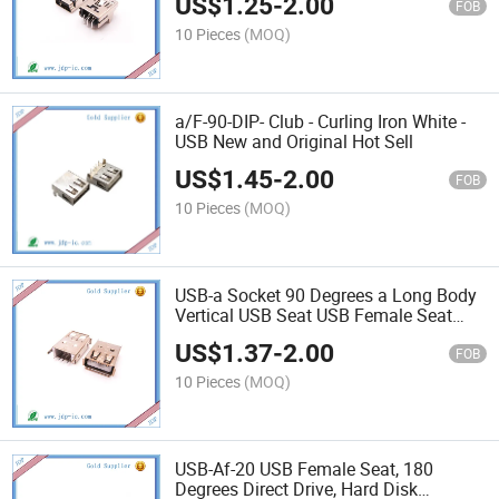
US$
1.25
-
2.00
FOB
10 Pieces
(MOQ)
a/F-90-DIP- Club - Curling Iron White -
USB New and Original Hot Sell
US$
1.45
-
2.00
FOB
10 Pieces
(MOQ)
USB-a Socket 90 Degrees a Long Body
Vertical USB Seat USB Female Seat
Long Body
US$
1.37
-
2.00
FOB
10 Pieces
(MOQ)
USB-Af-20 USB Female Seat, 180
Degrees Direct Drive, Hard Disk