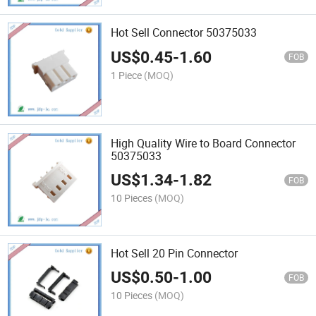
Hot Sell Connector 50375033
US$
0.45
-
1.60
FOB
1 Piece
(MOQ)
High Quality Wire to Board Connector
50375033
US$
1.34
-
1.82
FOB
10 Pieces
(MOQ)
Hot Sell 20 Pin Connector
US$
0.50
-
1.00
FOB
10 Pieces
(MOQ)