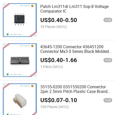
Patch Lm311dr Lm311 Sop-8 Voltage
Comparator IC
US$
0.40
-
0.50
FOB
10 Pieces
(MOQ)
43645-1200 Connector 436451200
Connector Mx3.0 Series Black Molded
Case
US$
0.40
-
1.66
FOB
1 Piece
(MOQ)
35155-0200 0351550200 Connector
2pin 2.5mm Pitch Plastic Case Brand
New Original
US$
0.07
-
0.10
FOB
100 Pieces
(MOQ)