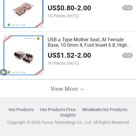
Accessories
US$
0.80
-
2.00
FOB
10 Pieces
(MOQ)
USB a Type Mother Seat, Af Female
Base, 10.0mm 4, Foot Insert 6.8, High
Straight Edge / Roll Edge Insert
US$
1.52
-
2.00
FOB
10 Pieces
(MOQ)
View More
Hot Products
Hot Products Price
Wholesale Hot Products
Insights
Copyright © 2026 Focus Technology Co., Ltd. All Rights Reserved