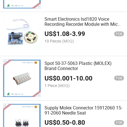
Smart Electronics Isd1820 Voice
Recording Recorder Module with Mic
Sound Audio Loudspeaker
US$
1.08
-
3.99
FOB
10 Pieces
(MOQ)
Spot 50-37-5063 Plastic (MOLEX)
Brand Connector
US$
0.001
-
10.00
FOB
1 Piece
(MOQ)
Supply Molex Connector 15912060 15-
91-2060 Needle Seat
US$
0.50
-
0.80
FOB