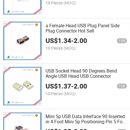
10 Pieces
(MOQ)
a Female Head USB Plug Panel Side
Plug Connector Hot Sell
US$
1.34
-
2.00
FOB
10 Pieces
(MOQ)
USB Socket Head 90 Degrees Bend
Angle USB Head USB Connector
US$
1.37
-
2.00
FOB
10 Pieces
(MOQ)
Mini 5p USB Data Interface 90 Inserted
in 4 Foot Mini 5p Positioning Pin 5 Foot
Feet USB