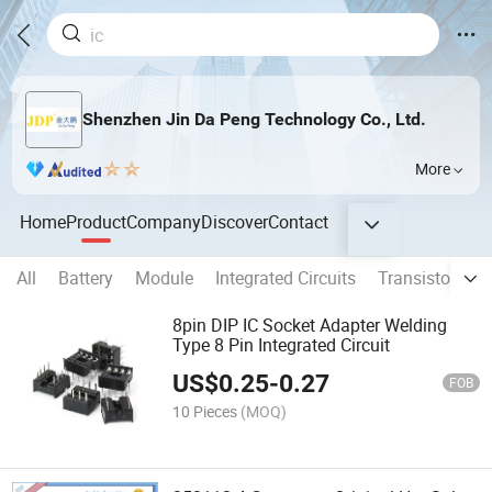
Shenzhen Jin Da Peng Technology Co., Ltd.
More
Home
Product
Company
Discover
Contact
All
Battery
Module
Integrated Circuits
Transistors
8pin DIP IC Socket Adapter Welding
Type 8 Pin Integrated Circuit
US$
0.25
-
0.27
FOB
10 Pieces
(MOQ)