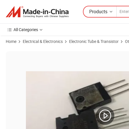
Products
All Categories
Home
Electrical & Electronics
Electronic Tube & Transistor
Ot
Product Images of Original Transistor 2sc5200 2SA1943 1943 5200 Si