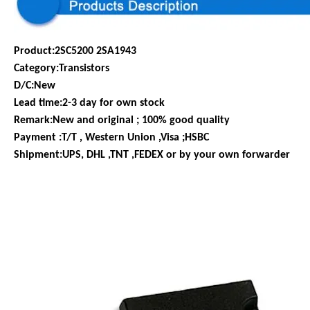
Product:2SC5200 2SA1943
Category:Transistors
D/C:New
Lead time:2-3 day for own stock
Remark:New and original ; 100% good quality
Payment :T/T , Western Union ,Visa ;HSBC
Shipment:UPS, DHL ,TNT ,FEDEX or by your own forwarder