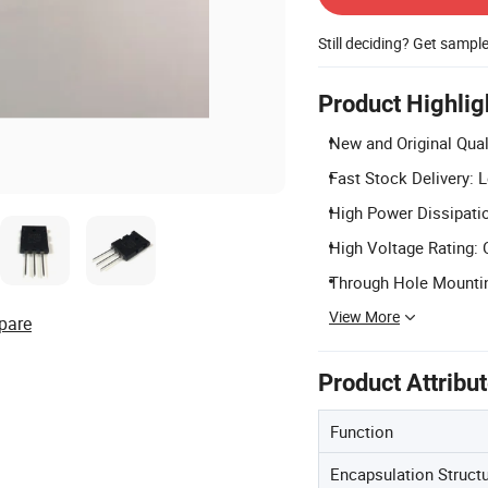
Still deciding? Get sampl
Product Highlig
New and Original Quali
Fast Stock Delivery: L
High Power Dissipatio
High Voltage Rating: 
Through Hole Mountin
View More
pare
Product Attribu
Function
Encapsulation Struct