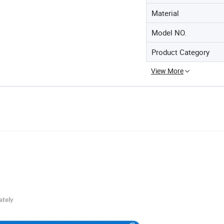
Material
Model NO.
Product Category
View More
ately