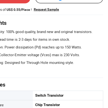
es of
!
Request Sample
US$ 0.55/Piece
hts
ty: 100% good quality, brand new and original transistors.
ead time is 2-3 days for items in own stock.
n: Power dissipation (Pd) reaches up to 150 Watts.
Collector-Emitter voltage (Vceo) max is 230 Volts.
g: Designed for Through Hole mounting style.
tes
Switch Transistor
ure
Chip Transistor