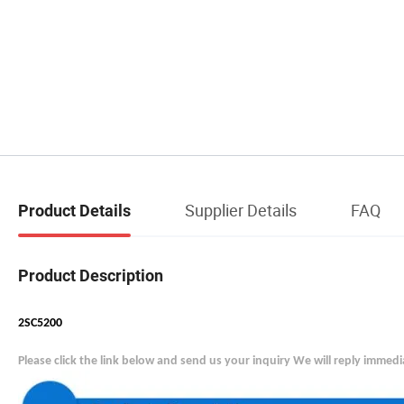
Supplier Details
FAQ
Product Details
Product Description
2SC5200
Please click the link below and send us your inquiry We will reply immedi