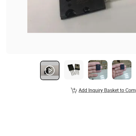
Add Inquiry Basket to Com