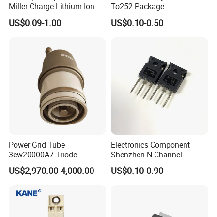
Miller Charge Lithium-Ion
To252 Package
Secondary Batteries 60V N-
Osg80r900df N-Channel
US$0.09-1.00
US$0.10-0.50
Channel Power MOSFET
800W 900V Power Mosfet
Fetures Applications
Silicongear-SG60N03LI
Power Grid Tube
Electronics Component
3cw20000A7 Triode
Shenzhen N-Channel
Electron Tube Used as Hf
Mosfet Transistor Irfp2907
US$2,970.00-4,000.00
US$0.10-0.90
Amplifer or Audio Class B
Amplifier or Linear Amplifier