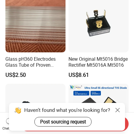
Glass pH360 Electrodes
New Original Mt5016 Bridge
Glass Tube of Proven
Rectifier Mt5016A Mt5016
Quality pH360 6mm
US$2.50
US$8.61
Haven't found what you're looking for?
Post sourcing request
Send Inquiry
Chat Now