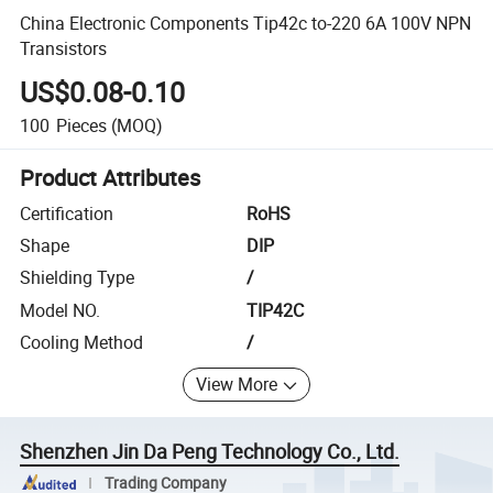
China Electronic Components Tip42c to-220 6A 100V NPN
Transistors
US$0.08-0.10
100
Pieces
(MOQ)
Product Attributes
Certification
RoHS
Shape
DIP
Shielding Type
/
Model NO.
TIP42C
Cooling Method
/
View More
Shenzhen Jin Da Peng Technology Co., Ltd.
Trading Company