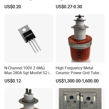
Interleaved LLC Topologies
Power Mosfet Transistor N-
US$0.20
US$0.27-0.30
Fast Recovery Diode Frd
Channel Irf3205pbf
Osg60r030hzf To247 Power
Mosfet
N-Channel 100V 2.6MΩ
High Frequency Metal
Max 280A Sgt Mosfet S2 in
Ceramic Power Grid Tube
to-220 Package
Vacuum Triode (8T25RA)
US$0.12
US$1,300.00-1,600.00
Csp025n10s2