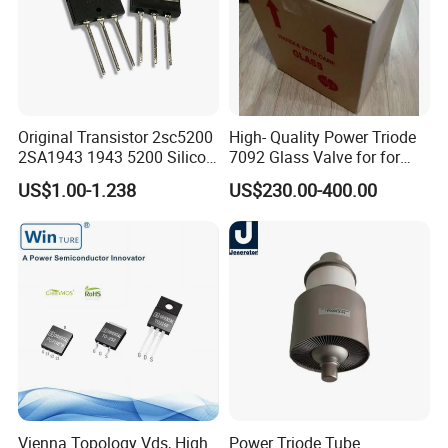
Original Transistor 2sc5200
High- Quality Power Triode
2SA1943 1943 5200 Silicon
7092 Glass Valve for for
PNP Power Amplifier
Oscillator in The Industry
US$1.00-1.238
US$230.00-400.00
Transistors to-3p
High Frequency Heating
Applications (TB5/2500
GlassTube)
Vienna Topology Vds, High
Power Triode Tube