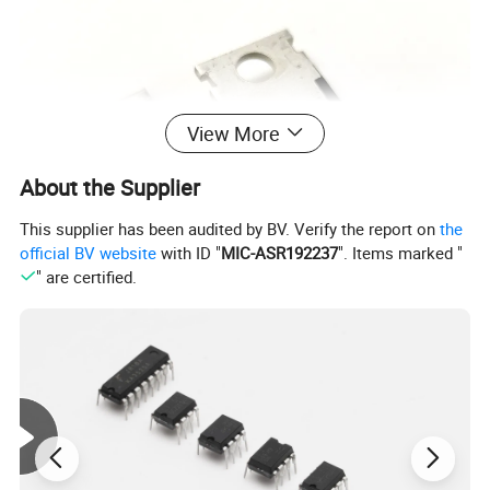
View More
About the Supplier
This supplier has been audited by BV. Verify the report on
the
official BV website
with ID "
MIC-ASR192237
". Items marked "
" are certified.