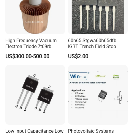
High Frequency Vacuum
60h65 Stgwa60h65dfb
Electron Triode 7t69rb
IGBT Trench Field Stop
Transistor 650V 80A 375W
US$300.00-500.00
US$2.00
to-247-3 Stgw60h65dfb
Stgwt60h65dfb
Low Input Capacitance Low
Photovoltaic Systems