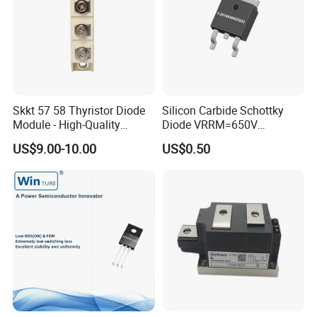
Skkt 57 58 Thyristor Diode
Silicon Carbide Schottky
Module - High-Quality
Diode VRRM=650V
Bridge Rectifier Modules for
IF(135&deg;C)=11A
US$9.00-10.00
US$0.50
QC=25nC fetures
applications Zero forward
recovery voltage
YJD106506DQG2