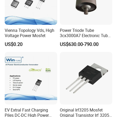
Vienna Topology Vds, High
Power Triode Tube
Voltage Power Mosfet
3cx3000A7 Electronic Tube
for RF Amplifier, Oscillator
US$0.20
US$630.00-790.00
or Modulater
EV Extral Fast Charging
Original Irf3205 Mosfet
Piles DC-DC High Power
Original Transistor Irf 3205