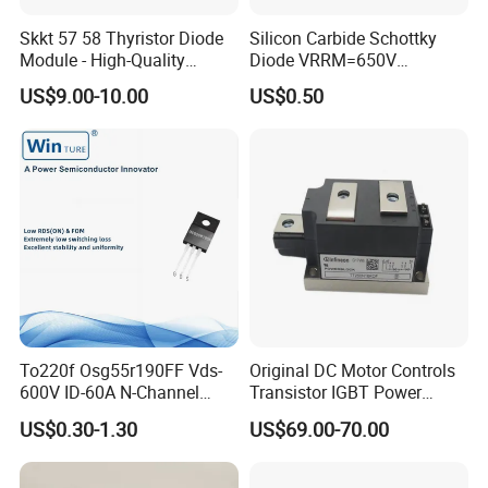
Skkt 57 58 Thyristor Diode
Silicon Carbide Schottky
Module - High-Quality
Diode VRRM=650V
Bridge Rectifier Modules for
IF(135&deg;C)=11A
US$9.00-10.00
US$0.50
QC=25nC fetures
applications Zero forward
recovery voltage
YJD106506DQG2
To220f Osg55r190FF Vds-
Original DC Motor Controls
600V ID-60A N-Channel
Transistor IGBT Power
Power Mosfet
Block G9W16
US$0.30-1.30
US$69.00-70.00
TT250N16KOF