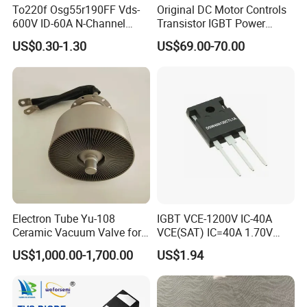
To220f Osg55r190FF Vds-
Original DC Motor Controls
600V ID-60A N-Channel
Transistor IGBT Power
Power Mosfet
Block G9W16
US$0.30-1.30
US$69.00-70.00
TT250N16KOF
Electron Tube Yu-108
IGBT VCE-1200V IC-40A
Ceramic Vacuum Valve for
VCE(SAT) IC=40A 1.70V
High Frequency Generator
fetures applications Positive
US$1,000.00-1,700.00
US$1.94
temperature coefficient
DGW40N120CTL1A