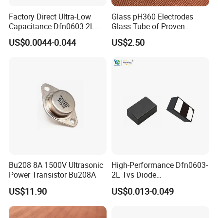
Factory Direct Ultra-Low
Glass pH360 Electrodes
Capacitance Dfn0603-2L
Glass Tube of Proven
Tvs Diode Vctb3V31516X
Quality pH360 10mm
US$0.0044-0.044
US$2.50
for High-Speed Interface
Bu208 8A 1500V Ultrasonic
High-Performance Dfn0603-
Power Transistor Bu208A
2L Tvs Diode
Vctb5V0p215yw for Reliable
US$11.90
US$0.013-0.049
Circuit Protection