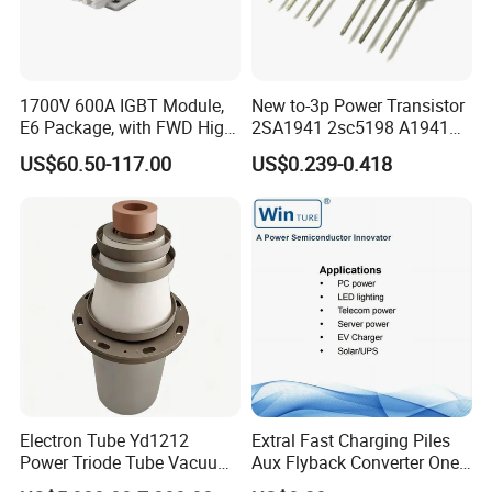
1700V 600A IGBT Module,
New to-3p Power Transistor
E6 Package, with FWD High
2SA1941 2sc5198 A1941
Short Circuit Capability Low
C5198
US$60.50-117.00
US$0.239-0.418
Switching Loss
NI600B17E6K4
Electron Tube Yd1212
Extral Fast Charging Piles
Power Triode Tube Vacuum
Aux Flyback Converter One
Valve for High Frequency
Switch Topologies Power