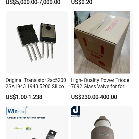
US$5,000.00-7,000.00
US$0.20
Generator (YD1202,
Mosfet
BW1185J2, BW1184J2)
Original Transistor 2sc5200
High- Quality Power Triode
2SA1943 1943 5200 Silicon
7092 Glass Valve for for
PNP Power Amplifier
Oscillator in The Industry
US$1.00-1.238
US$230.00-400.00
Transistors to-3p
High Frequency Heating
Applications (TB5/2500
GlassTube)