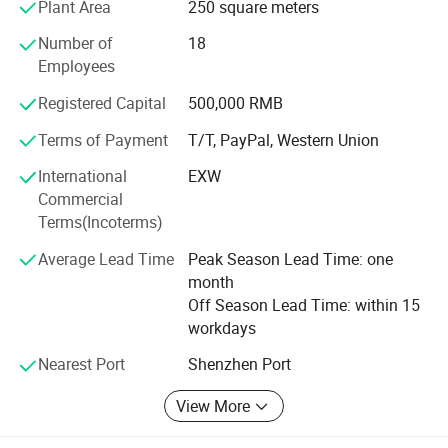
Plant Area
250 square meters
Over the 30years experience, we are committed to provide
Number of
18
an efficient and professional supply platform with high
Employees
reputation, good quality, reasonable price, speed delivery
services for every customers. Furthermore, we have
Registered Capital
500,000 RMB
maintained close business relationship with distinguished
manufacturers overseas, The distributor of chip
Terms of Payment
T/T, PayPal, Western Union
components. We wish to communicate and cooperate
International
EXW
together with all our business partners sincerely. We are
Commercial
looking forward to working with you.
Terms(Incoterms)
Average Lead Time
Peak Season Lead Time: one
month
Off Season Lead Time: within 15
workdays
Nearest Port
Shenzhen Port
View More