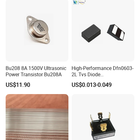
Bu208 8A 1500V Ultrasonic
High-Performance Dfn0603-
Power Transistor Bu208A
2L Tvs Diode
Vctb5V0p215yw for Reliable
US$11.90
US$0.013-0.049
Circuit Protection