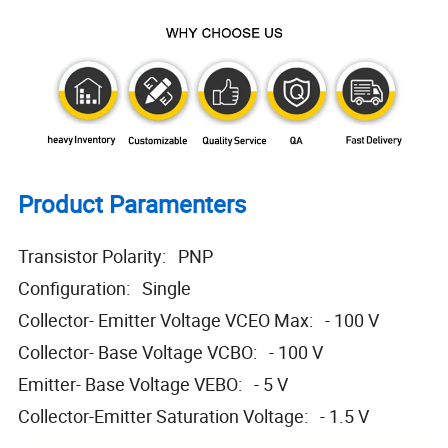
Product Paramenters
Transistor Polarity: PNP
Configuration: Single
Collector- Emitter Voltage VCEO Max: - 100 V
Collector- Base Voltage VCBO: - 100 V
Emitter- Base Voltage VEBO: - 5 V
Collector-Emitter Saturation Voltage: - 1.5 V