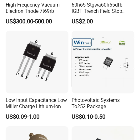
High Frequency Vacuum
60h65 Stgwa60h65dfb
Electron Triode 7t69rb
IGBT Trench Field Stop
Transistor 650V 80A 375W
US$300.00-500.00
US$2.00
to-247-3 Stgw60h65dfb
Stgwt60h65dfb
Low Input Capacitance Low
Photovoltaic Systems
Miller Charge Lithium-Ion
To252 Package
Secondary Batteries 60V N-
Osg80r900df N-Channel
US$0.09-1.00
US$0.10-0.50
Channel Power MOSFET
800W 900V Power Mosfet
Fetures Applications
Silicongear-SG60N03LI