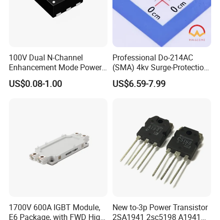
100V Dual N-Channel
Professional Do-214AC
Enhancement Mode Power
(SMA) 4kv Surge-Protection
MOSFET Fetures
Bidirectional Tss for
US$0.08-1.00
US$6.59-7.99
Applications Diode power
Telecom Ports with 6V Vdrm
Wayon-WMB02DN10T1
25V Vs
1700V 600A IGBT Module,
New to-3p Power Transistor
E6 Package, with FWD High
2SA1941 2sc5198 A1941