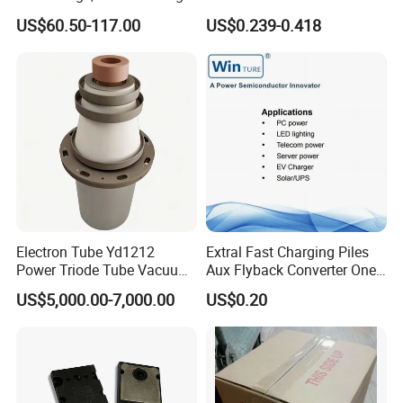
Short Circuit Capability Low
C5198
US$60.50-117.00
US$0.239-0.418
Switching Loss
NI600B17E6K4
Electron Tube Yd1212
Extral Fast Charging Piles
Power Triode Tube Vacuum
Aux Flyback Converter One
Valve for High Frequency
Switch Topologies Power
US$5,000.00-7,000.00
US$0.20
Generator (YD1202,
Mosfet
BW1185J2, BW1184J2)