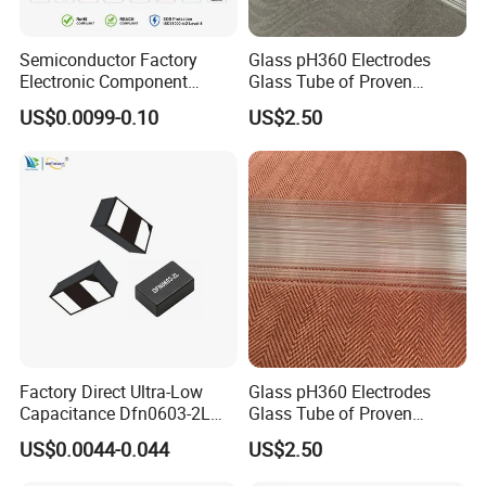
Semiconductor Factory
Glass pH360 Electrodes
Electronic Component
Glass Tube of Proven
Dfn1610 SMD Tvs Diode
Quality pH360 12mm
US$0.0099-0.10
US$2.50
Transient Voltage
Suppressor
Factory Direct Ultra-Low
Glass pH360 Electrodes
Capacitance Dfn0603-2L
Glass Tube of Proven
Tvs Diode Vctb3V31516X
Quality pH360 10mm
US$0.0044-0.044
US$2.50
for High-Speed Interface