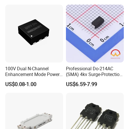
Integrated Circuit
100V Dual N-Channel
Professional Do-214AC
Enhancement Mode Power
(SMA) 4kv Surge-Protection
MOSFET Fetures
Bidirectional Tss for
US$0.08-1.00
US$6.59-7.99
Applications Diode power
Telecom Ports with 6V Vdrm
Wayon-WMB02DN10T1
25V Vs