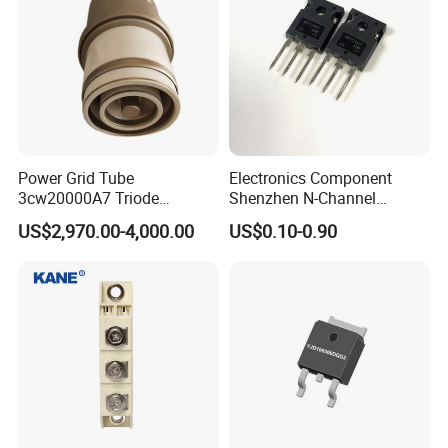
Power Grid Tube
Electronics Component
3cw20000A7 Triode
Shenzhen N-Channel
Electron Tube Used as Hf
Mosfet Transistor Irfp2907
US$2,970.00-4,000.00
US$0.10-0.90
Amplifer or Audio Class B
Amplifier or Linear Amplifier