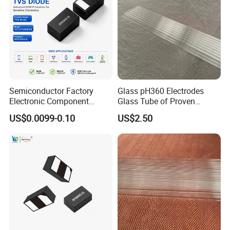
Semiconductor Factory
Glass pH360 Electrodes
Electronic Component
Glass Tube of Proven
Dfn1610 SMD Tvs Diode
Quality pH360 12mm
US$0.0099-0.10
US$2.50
Transient Voltage
Suppressor