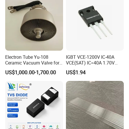
Electron Tube Yu-108
IGBT VCE-1200V IC-40A
Ceramic Vacuum Valve for
VCE(SAT) IC=40A 1.70V
High Frequency Generator
fetures applications Positive
US$1,000.00-1,700.00
US$1.94
temperature coefficient
DGW40N120CTL1A