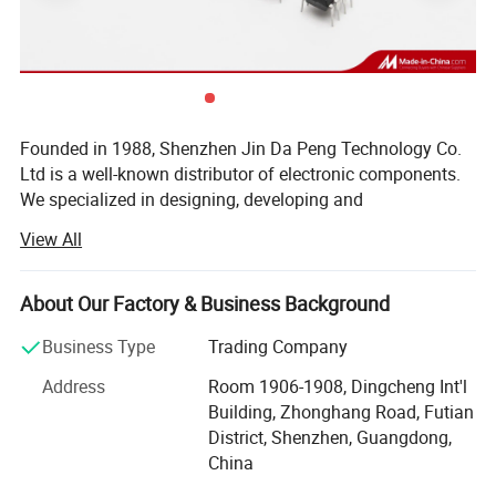
Company Profile
Founded in 1988, Shenzhen Jin Da Peng Technology Co.
Ltd is a well-known distributor of electronic components.
We specialized in designing, developing and
manufacturing of IC, Diodes, Transistors, SCR, Mosfet,
View All
IGBT, Regulators with our own brand(JDP). Besides, we
are internationally renown component distributor of ST, TI,
NXP, POWER, Toshiba, MICROCHIP, Infineon and other
About Our Factory & Business Background
world famous IC brands. As a Vice-president Unit of
Business Type
Trading Company
Shenzhen Electronic Chamber of Commerce (SECC), we
won many prizes such as TOP 10 brand Enterprises, TOP
Address
Room 1906-1908, Dingcheng Int'l
10 Quality Suppliers, TOP 10 Trustworthy Suppliers, Blue
Building, Zhonghang Road, Futian
Point Enterprises, etc. Our products widely apply to LCD
District, Shenzhen, Guangdong,
TV, Audio, Induction Cooker, Water Heater, Power Adapter,
China
Battery Charger and many high-end Electronics products.