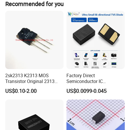
Recommended for you
Product packaging
2sk2313 K2313 MOS
Factory Direct
Transistor Original 2313
Semiconductor IC
Mosfet
Bidirectional Tvs Diode
US$0.10-2.00
US$0.0099-0.045
Electronic Component
FAQ
Integrated Circuit