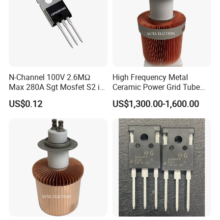
N-Channel 100V 2.6MΩ
High Frequency Metal
Max 280A Sgt Mosfet S2 in
Ceramic Power Grid Tube
to-220 Package
Vacuum Triode (8T25RA)
US$0.12
US$1,300.00-1,600.00
Csp025n10s2