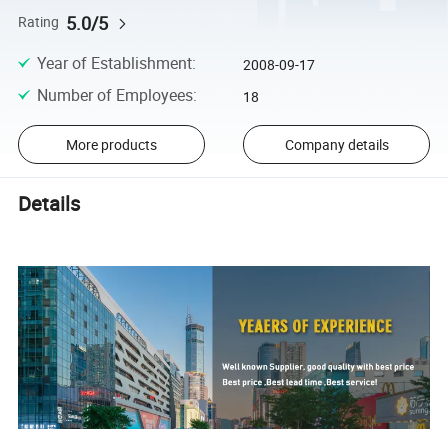
5.0/5
Rating
Year of Establishment
:
2008-09-17
Number of Employees
:
18
More products
Company details
Details