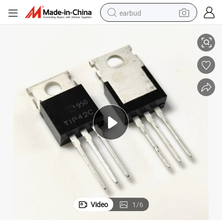
earbud
China Electronic Components Tip42c to-220 6A 100V NPN Transistors
basketball shoe
electric tricycle
weight loss capsule
smart phone
tshirt
human hair wig
tote bag
Video
1
/
6