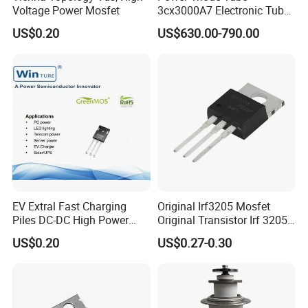
Voltage Power Mosfet
3cx3000A7 Electronic Tube
for RF Amplifier, Oscillator
US$0.20
US$630.00-790.00
or Modulater
EV Extral Fast Charging
Original Irf3205 Mosfet
Piles DC-DC High Power
Original Transistor Irf 3205
Interleaved LLC Topologies
Power Mosfet Transistor N-
US$0.20
US$0.27-0.30
Fast Recovery Diode Frd
Channel Irf3205pbf
Osg60r030hzf To247 Power
Mosfet