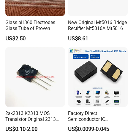
Glass pH360 Electrodes
New Original Mt5016 Bridge
Glass Tube of Proven
Rectifier Mt5016A Mt5016
Quality pH360 6mm
US$2.50
US$8.61
2sk2313 K2313 MOS
Factory Direct
Transistor Original 2313
Semiconductor IC
Mosfet
Bidirectional Tvs Diode
US$0.10-2.00
US$0.0099-0.045
Electronic Component