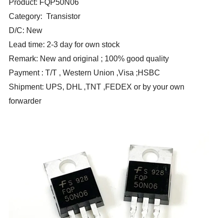
Product: FQP50N06
Category: Transistor
D/C: New
Lead time: 2-3 day for own stock
Remark: New and original ; 100% good quality
Payment : T/T , Western Union ,Visa ;HSBC
Shipment: UPS, DHL ,TNT ,FEDEX or by your own
forwarder