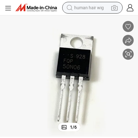
human hair wig
electric scooter
basketball shoe
farm tractor
perfume
living room sofa
reagent
electric motorcycle
1
/
6