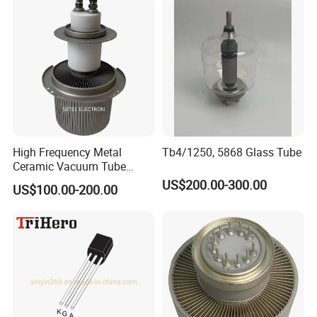
High Frequency Metal
Tb4/1250, 5868 Glass Tube
Ceramic Vacuum Tube
Electronic Triode (FU-947F)
US$200.00-300.00
US$100.00-200.00