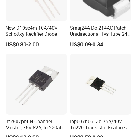
New D10sc4m 10A/40V
Smaj24A Do-214AC Patch
Schottky Rectifier Diode
Unidirectional Tvs Tube 24V
SMA Transient Suppression
US$0.80-2.00
US$0.09-0.34
Diode
Irf2807pbf N Channel
Ipp037n06L3g 75A/40V
Mosfet, 75V 82A, to-220ab
To220 Transistor Features
Through Hole Power
for Sync. Rectification,