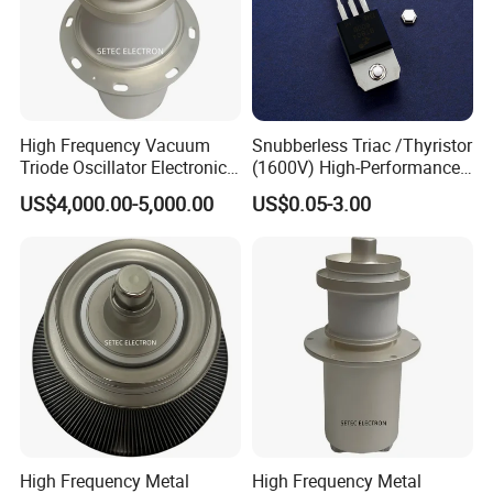
High Frequency Vacuum
Snubberless Triac /Thyristor
Triode Oscillator Electronic
(1600V) High-Performance
Tube (YD1212, YD1202,
AC Switch for Smart LED
US$4,000.00-5,000.00
US$0.05-3.00
BW1185J2, BW1184J2)
Lighting Control
High Frequency Metal
High Frequency Metal