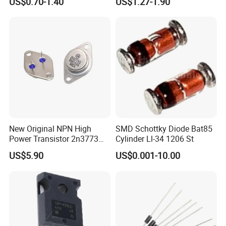
US$0.70-1.40
US$1.27-1.90
New Original NPN High
SMD Schottky Diode Bat85
Power Transistor 2n3773
Cylinder Ll-34 1206 St
16A 160V
US$5.90
US$0.001-10.00