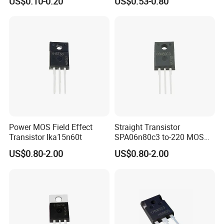
US$0.10-0.20
US$0.53-0.80
Transistor Irf2807
Drives and DC/DC SMPS
Power MOS Field Effect
Straight Transistor
Transistor Ika15n60t
SPA06n80c3 to-220 MOS
Field Effect Transistor
US$0.80-2.00
US$0.80-2.00