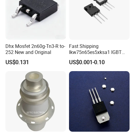
Dhx Mosfet 2n60g-Tn3-R to-
Fast Shipping
252 New and Original
Ikw75n65es5xksa1 IGBT
Trench 650V 80A 395W Pg-
US$0.131
US$0.001-0.10
To247-3