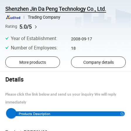
Shenzhen Jin Da Peng Technology Co., Ltd.
Trading Company
5.0/5
Rating
Year of Establishment
:
2008-09-17
Number of Employees
:
18
More products
Company details
Details
Please click the link below and send us your inquiry We will reply
immediately