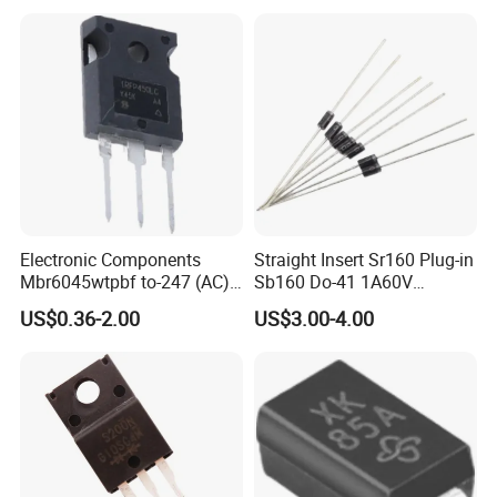
Electronic Components
Straight Insert Sr160 Plug-in
Mbr6045wtpbf to-247 (AC)
Sb160 Do-41 1A60V
Diode Schottky Diode
Schottky Diode
US$0.36-2.00
US$3.00-4.00