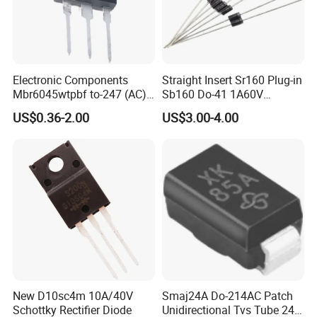
Electronic Components
Straight Insert Sr160 Plug-in
Mbr6045wtpbf to-247 (AC)
Sb160 Do-41 1A60V
Diode Schottky Diode
Schottky Diode
US$0.36-2.00
US$3.00-4.00
New D10sc4m 10A/40V
Smaj24A Do-214AC Patch
Schottky Rectifier Diode
Unidirectional Tvs Tube 24V