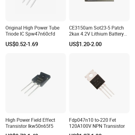
Original High Power Tube
CE3150am Sot23-5 Patch
Triode IC Spw47n60cfd
2kax 4.2V Lithium Battery
Charging Chip
US$0.52-1.69
US$1.20-2.00
High Power Field Effect
Fdp047n10 to-220 Fet
Transistor Ikw50n65f5
120A100V NPN Transistor