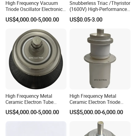
High Frequency Vacuum
Snubberless Triac /Thyristor
Triode Oscillator Electronic
(1600V) High-Performance
Tube (YD1212, YD1202,
AC Switch for Smart LED
US$4,000.00-5,000.00
US$0.05-3.00
BW1185J2, BW1184J2)
Lighting Control
High Frequency Metal
High Frequency Metal
Ceramic Electron Tube
Ceramic Electron Triode
Vacuum Triode (RS3060CJ,
(RS2048CJ, RS2048CJC,
US$4,000.00-5,000.00
US$5,000.00-6,000.00
RS3060CL)
RS3021CJ)