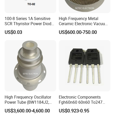
100-8 Series 1A Sensitive
High Frequency Metal
SCR Thyristor Power Diode
Ceramic Electronic Vacuum
Chip Semiconductor
Tube (3CX800A7)
US$0.03
US$600.00-750.00
Switching
High Frequency Oscillator
Electronic Components
Power Tube (BW1184J2,
Fgh60n60 60n60 To247
BW1185J2, YD1212,
600V 60A IGBT Transistor
US$3,600.00-4,600.00
US$0.923-0.95
YD1202)
Fgh60n60SMD