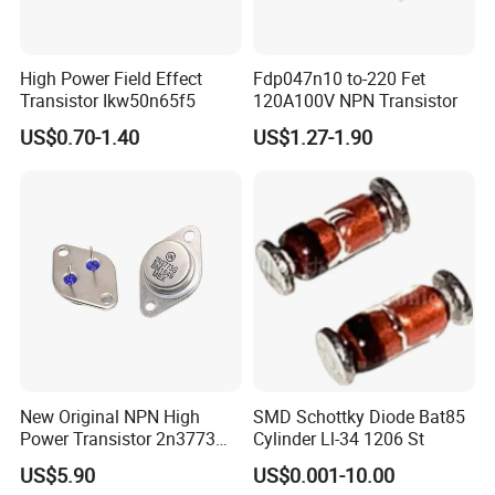
High Power Field Effect
Fdp047n10 to-220 Fet
Transistor Ikw50n65f5
120A100V NPN Transistor
US$0.70-1.40
US$1.27-1.90
New Original NPN High
SMD Schottky Diode Bat85
Power Transistor 2n3773
Cylinder Ll-34 1206 St
16A 160V
US$5.90
US$0.001-10.00