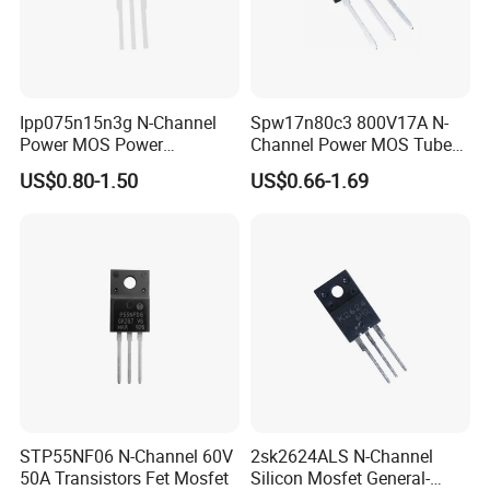
Ipp075n15n3g N-Channel
Spw17n80c3 800V17A N-
Power MOS Power
Channel Power MOS Tube
Transistor 60V 120A To220
227W Transistor To247
US$0.80-1.50
US$0.66-1.69
STP55NF06 N-Channel 60V
2sk2624ALS N-Channel
50A Transistors Fet Mosfet
Silicon Mosfet General-