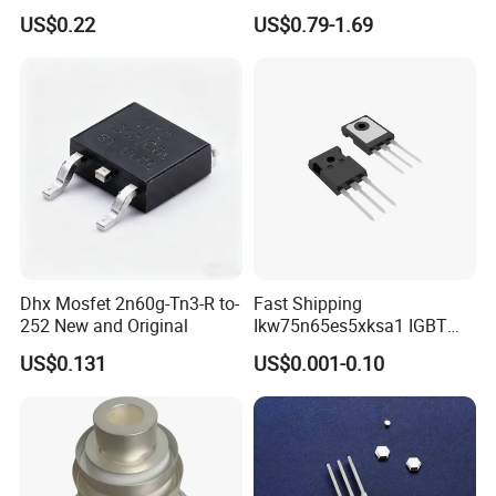
Purpose Switching Device
US$0.22
US$0.79-1.69
Dhx Mosfet 2n60g-Tn3-R to-
Fast Shipping
252 New and Original
Ikw75n65es5xksa1 IGBT
Trench 650V 80A 395W Pg-
US$0.131
US$0.001-0.10
To247-3