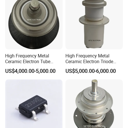
High Frequency Metal
High Frequency Metal
Ceramic Electron Tube
Ceramic Electron Triode
Vacuum Triode (RS3060CJ,
(RS2048CJ, RS2048CJC,
US$4,000.00-5,000.00
US$5,000.00-6,000.00
RS3060CL)
RS3021CJ)