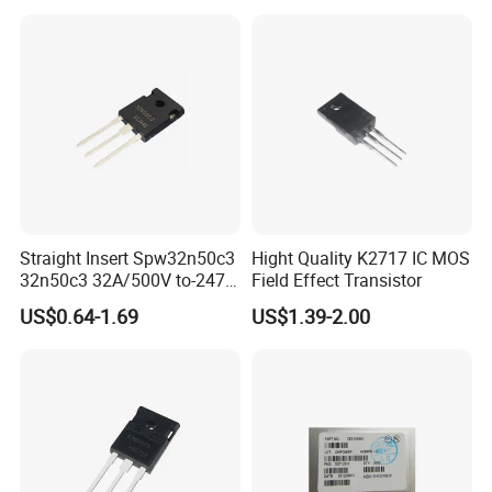
Straight Insert Spw32n50c3
Hight Quality K2717 IC MOS
32n50c3 32A/500V to-247
Field Effect Transistor
N-Channel MOS Tube Field
US$0.64-1.69
US$1.39-2.00
Effect Transistor