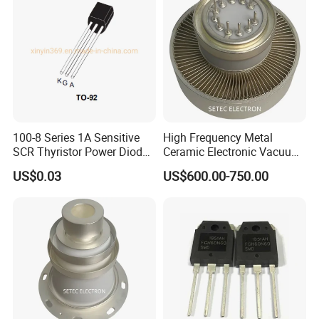
100-8 Series 1A Sensitive
High Frequency Metal
SCR Thyristor Power Diode
Ceramic Electronic Vacuum
Chip Semiconductor
Tube (3CX800A7)
US$0.03
US$600.00-750.00
Switching