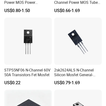
Power MOS Power
Channel Power MOS Tube
Transistor 60V 120A To220
227W Transistor To247
US$0.80-1.50
US$0.66-1.69
STP55NF06 N-Channel 60V
2sk2624ALS N-Channel
50A Transistors Fet Mosfet
Silicon Mosfet General-
Purpose Switching Device
US$0.22
US$0.79-1.69