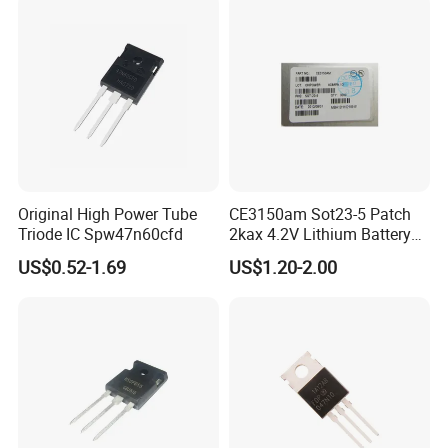
Original High Power Tube
CE3150am Sot23-5 Patch
Triode IC Spw47n60cfd
2kax 4.2V Lithium Battery
Charging Chip
US$0.52-1.69
US$1.20-2.00