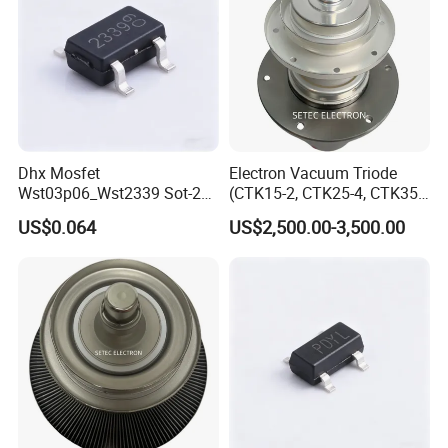
Dhx Mosfet
Electron Vacuum Triode
Wst03p06_Wst2339 Sot-23-
(CTK15-2, CTK25-4, CTK35-
3L Sot-23 New and Original
2)
US$0.064
US$2,500.00-3,500.00