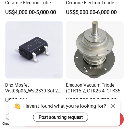
Ceramic Electron Tube
Ceramic Electron Triode
Vacuum Triode (RS3060CJ,
(RS2048CJ, RS2048CJC,
US$4,000.00-5,000.00
US$5,000.00-6,000.00
RS3060CL)
RS3021CJ)
Dhx Mosfet
Electron Vacuum Triode
Wst03p06_Wst2339 Sot-23-
(CTK15-2, CTK25-4, CTK35-
3L Sot-23 New and Original
2)
US$0.064
US$2,500.00-3,500.00
Haven't found what you're looking for?
Post sourcing request
Send Inquiry
Chat Now