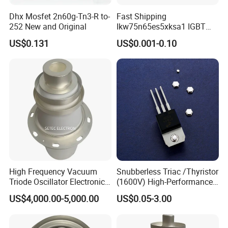
Dhx Mosfet 2n60g-Tn3-R to-
Fast Shipping
252 New and Original
Ikw75n65es5xksa1 IGBT
Trench 650V 80A 395W Pg-
US$0.131
US$0.001-0.10
To247-3
High Frequency Vacuum
Snubberless Triac /Thyristor
Triode Oscillator Electronic
(1600V) High-Performance
Tube (YD1212, YD1202,
AC Switch for Smart LED
US$4,000.00-5,000.00
US$0.05-3.00
BW1185J2, BW1184J2)
Lighting Control