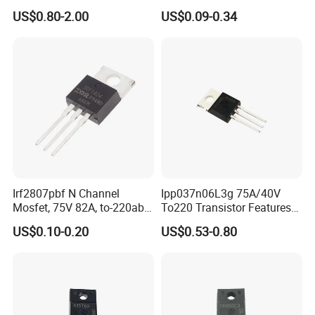
SMA Transient Suppression
US$0.80-2.00
US$0.09-0.34
Diode
Irf2807pbf N Channel
Ipp037n06L3g 75A/40V
Mosfet, 75V 82A, to-220ab
To220 Transistor Features
Through Hole Power
for Sync. Rectification,
US$0.10-0.20
US$0.53-0.80
Transistor Irf2807
Drives and DC/DC SMPS