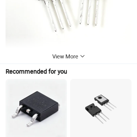
View More
Recommended for you