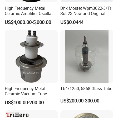
High Frequency Metal
Dhx Mosfet Wpm3022-3/Tr
Ceramic Amplifier Oscillator
Sot-23 New and Original
Triode (RS3060CL,
US$4,000.00-5,000.00
US$0.0444
RS3060CJ)
High Frequency Metal
Tb4/1250, 5868 Glass Tube
Ceramic Vacuum Tube
Electronic Triode (FU-947F)
US$200.00-300.00
US$100.00-200.00