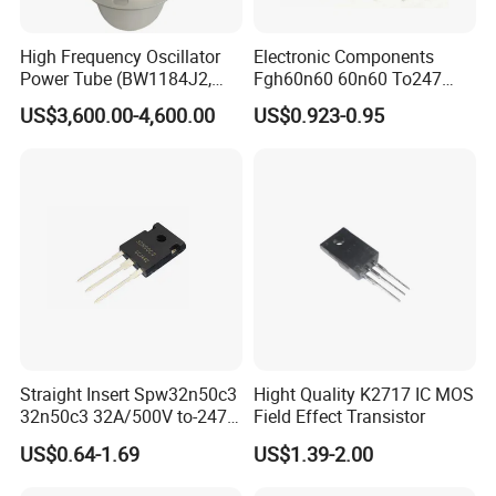
High Frequency Oscillator
Electronic Components
Power Tube (BW1184J2,
Fgh60n60 60n60 To247
BW1185J2, YD1212,
600V 60A IGBT Transistor
US$3,600.00-4,600.00
US$0.923-0.95
YD1202)
Fgh60n60SMD
Straight Insert Spw32n50c3
Hight Quality K2717 IC MOS
32n50c3 32A/500V to-247
Field Effect Transistor
N-Channel MOS Tube Field
US$0.64-1.69
US$1.39-2.00
Effect Transistor