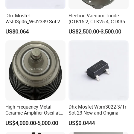
Dhx Mosfet
Electron Vacuum Triode
Wst03p06_Wst2339 Sot-23-
(CTK15-2, CTK25-4, CTK35-
3L Sot-23 New and Original
2)
US$0.064
US$2,500.00-3,500.00
High Frequency Metal
Dhx Mosfet Wpm3022-3/Tr
Ceramic Amplifier Oscillator
Sot-23 New and Original
Triode (RS3060CL,
US$4,000.00-5,000.00
US$0.0444
RS3060CJ)