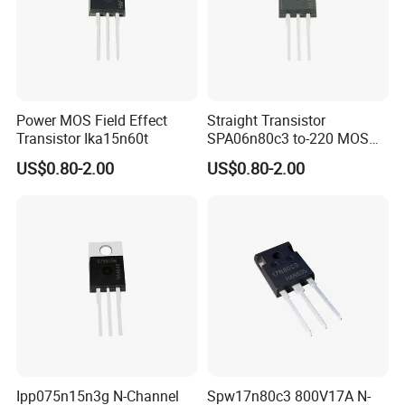
Power MOS Field Effect
Straight Transistor
Transistor Ika15n60t
SPA06n80c3 to-220 MOS
Field Effect Transistor
US$0.80-2.00
US$0.80-2.00
Ipp075n15n3g N-Channel
Spw17n80c3 800V17A N-