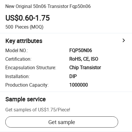
New Original 50n06 Transistor Fqp50n06
US$0.60-1.75
500
Pieces
(MOQ)
Key attributes
Model NO.
:
FQP50N06
Certification
:
RoHS, CE, ISO
Encapsulation Structure
:
Chip Transistor
Installation
:
DIP
Production Capacity
:
1000000
Sample service
Get samples of
US$1.75
/
Piece
!
Get sample