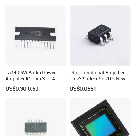
Company Information
La440 6W Audio Power
Dhx Operational Amplifier
Amplifier IC Chip SIP14
Lmv321idckr Sc-70-5 New
Electronic Components One-
and Original
US$0.30-0.50
US$0.0551
Stop Kitting Service for
Multimedia Audio