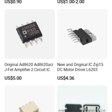
US$0.90
US$1.00-2.00
Electronic Components
Original Ad8620 Ad8620arz
New and Original IC Zip15
J-Fet Amplifier 2 Circuit IC
DC Motor Driver L6203
US$5.00
US$4.36