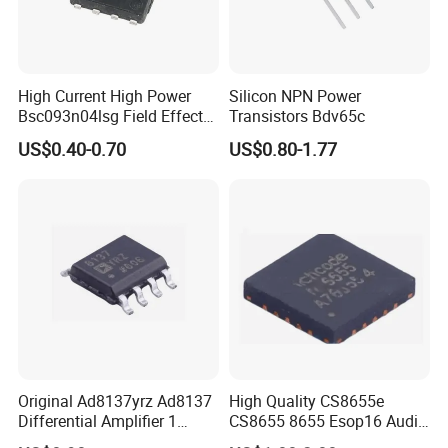
High Current High Power
Silicon NPN Power
Bsc093n04lsg Field Effect
Transistors Bdv65c
Transistor
US$0.40-0.70
US$0.80-1.77
Original Ad8137yrz Ad8137
High Quality CS8655e
Differential Amplifier 1
CS8655 8655 Esop16 Audio
Circuit IC
Amplifier Chipstar IC