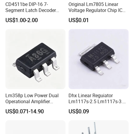
CD4511be DIP-16 7-
Original Lm7805 Linear
Segment Latch Decoder
Voltage Regulator Chip IC
Driver IC
Positive Fixed 1output 1.5A
US$1.00-2.00
US$0.01
Lm7805CT
Lm358p Low Power Dual
Dhx Linear Reguiator
Operational Amplifier
Lm1117s-2.5 Lm1117s-3.3
/Transistor /Integrated
Lm1117s-5.0 Sot-223 Brand
US$0.071-14.90
US$0.09
Circuit (IC)
New and Original