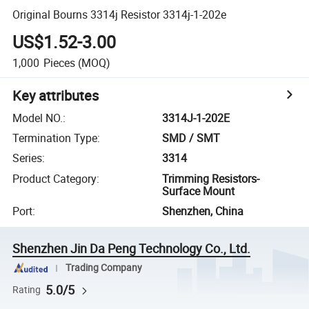
Original Bourns 3314j Resistor 3314j-1-202e
US$1.52-3.00
1,000
Pieces
(MOQ)
Key attributes
Model NO.
:
3314J-1-202E
Termination Type
:
SMD / SMT
Series
:
3314
Product Category
:
Trimming Resistors-
Surface Mount
Port
:
Shenzhen, China
Shenzhen Jin Da Peng Technology Co., Ltd.
Trading Company
5.0/5
Rating