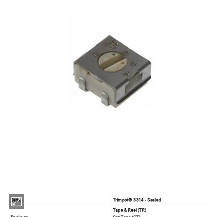
Series
Trimpot® 3314 - Sealed
Tape & Reel (TR)
Package
Cut Tape (CT)