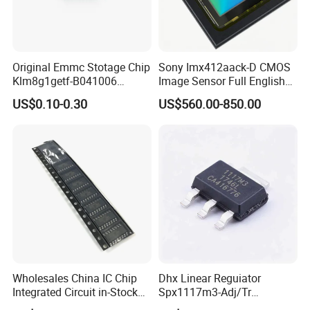
Original Emmc Stotage Chip
Sony Imx412aack-D CMOS
Klm8g1getf-B041006
Image Sensor Full English
K4a4g165wf-Bctd
Product Info
US$0.10-0.30
US$560.00-850.00
Thgbmtg5d1lbail
Our Exihibiton
Wholesales China IC Chip
Dhx Linear Reguiator
Integrated Circuit in-Stock
Spx1117m3-Adj/Tr
Irs2092s Irs2092
Spx1117m3-L/Tr