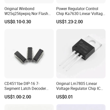
Original Winbond
Power Regulator Control
W25q256jwpiq Nor Flash
Chip Ka7630 Linear Voltage
Memory Chip Electronic
Regulator IC Positive Fixed
US$0.10-0.30
US$1.23-2.00
Components
3 Output 500mA, 500mA, 1A
Microcomponents
10-SIP H/S
CD4511be DIP-16 7-
Original Lm7805 Linear
Segment Latch Decoder
Voltage Regulator Chip IC
Driver IC
Positive Fixed 1output 1.5A
US$1.00-2.00
US$0.01
Lm7805CT