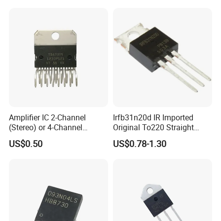
Amplifier IC 2-Channel
Irfb31n20d IR Imported
(Stereo) or 4-Channel
Original To220 Straight
(Quad) Class Ab Tda7379
MOS Field Effect Transistor
US$0.50
US$0.78-1.30