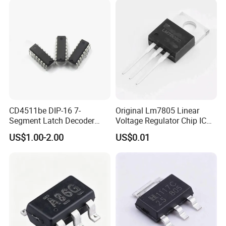
CD4511be DIP-16 7-
Original Lm7805 Linear
Segment Latch Decoder
Voltage Regulator Chip IC
Driver IC
Positive Fixed 1output 1.5A
US$1.00-2.00
US$0.01
Lm7805CT
Package Type