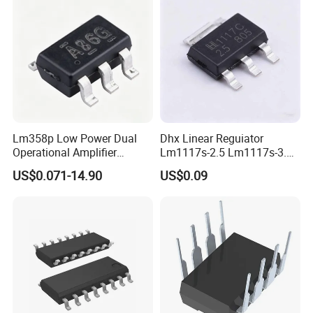
Lm358p Low Power Dual
Dhx Linear Reguiator
Operational Amplifier
Lm1117s-2.5 Lm1117s-3.3
/Transistor /Integrated
Lm1117s-5.0 Sot-223 Brand
US$0.071-14.90
US$0.09
Circuit (IC)
New and Original