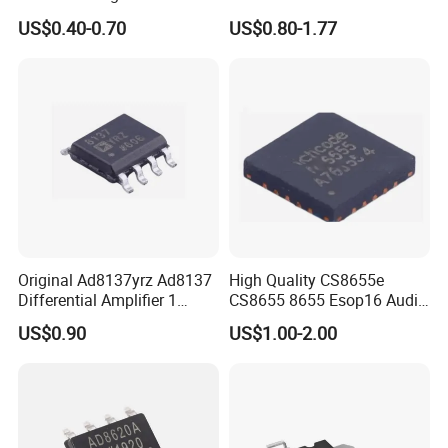
Transistor
5.Can i buy all im requireing components from you?
US$0.40-0.70
US$0.80-1.77
Of course yes,From Bom List quotation till Door to Door
express service,
We have professional Sales to connect with you all the
time.
Original Ad8137yrz Ad8137
High Quality CS8655e
Differential Amplifier 1
CS8655 8655 Esop16 Audio
Circuit IC
Amplifier Chipstar IC
US$0.90
US$1.00-2.00
Electronic Components