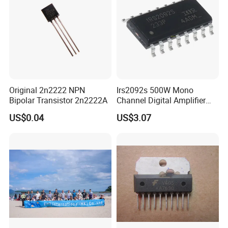
Original 2n2222 NPN
Irs2092s 500W Mono
Bipolar Transistor 2n2222A
Channel Digital Amplifier
Class D HiFi Power Irs2092
US$0.04
US$3.07