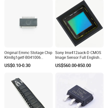
Original Emmc Stotage Chip
Sony Imx412aack-D CMOS
Klm8g1getf-B041006
Image Sensor Full English
K4a4g165wf-Bctd
Product Info
US$0.10-0.30
US$560.00-850.00
Thgbmtg5d1lbail