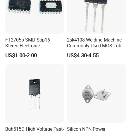
FT2705p SMD Sop16
2sk4108 Welding Machine
Stereo Electronic
Commonly Used MOS Tube
Components Amplifier IC
K4108 Triode 500V 20A
US$1.00-2.00
US$4.30-4.55
Chips Bom Service
Buh515D High Voltage Fast-
Silicon NPN Power