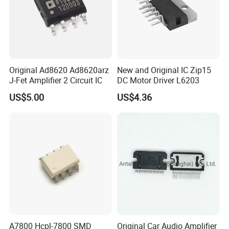
Original Ad8620 Ad8620arz
New and Original IC Zip15
J-Fet Amplifier 2 Circuit IC
DC Motor Driver L6203
US$5.00
US$4.36
A7800 Hcpl-7800 SMD
Original Car Audio Amplifier