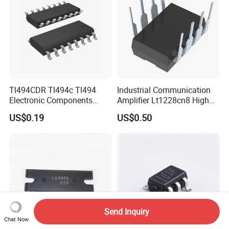
Tl494CDR Tl494c Tl494
Industrial Communication
Electronic Components
Amplifier Lt1228cn8 High
Pulse Width Modulation
Speed Op AMP
US$0.19
US$0.50
Control Circuit
Send Inquiry
Chat Now