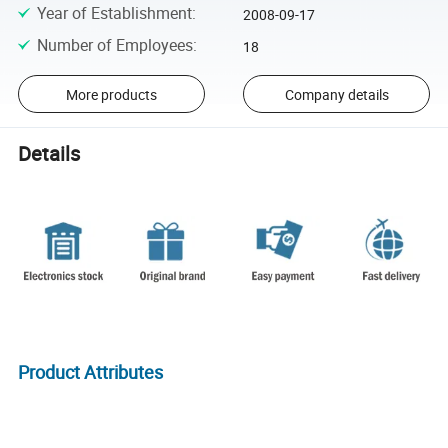
Year of Establishment
:
2008-09-17
Number of Employees
:
18
More products
Company details
Details
Product Attributes