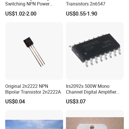
Switching NPN Power
Transistors 2n6547
Transistor
US$1.02-2.00
US$0.55-1.90
Original 2n2222 NPN
Irs2092s 500W Mono
Bipolar Transistor 2n2222A
Channel Digital Amplifier
Class D HiFi Power Irs2092
US$0.04
US$3.07