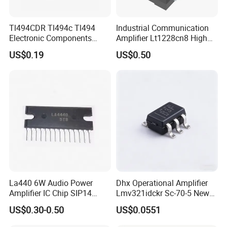
Tl494CDR Tl494c Tl494
Industrial Communication
Electronic Components
Amplifier Lt1228cn8 High
Pulse Width Modulation
Speed Op AMP
US$0.19
US$0.50
Control Circuit
La440 6W Audio Power
Dhx Operational Amplifier
Amplifier IC Chip SIP14
Lmv321idckr Sc-70-5 New
Electronic Components One-
and Original
US$0.30-0.50
US$0.0551
Stop Kitting Service for
Multimedia Audio