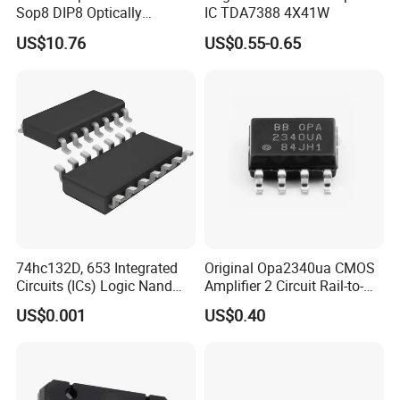
Sop8 DIP8 Optically
IC TDA7388 4X41W
Isolated Amplifier
US$10.76
US$0.55-0.65
74hc132D, 653 Integrated
Original Opa2340ua CMOS
Circuits (ICs) Logic Nand
Amplifier 2 Circuit Rail-to-
Gate IC 4 Channel So-14
Rail Opa2340ua/2K5
US$0.001
US$0.40
Opa2340