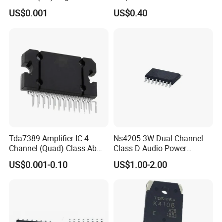
Gate IC 4 Channel So-14
Rail Opa2340ua/2K5
US$0.001
US$0.40
Opa2340
Tda7389 Amplifier IC 4-
Ns4205 3W Dual Channel
Channel (Quad) Class Ab
Class D Audio Power
25-Flexiwatt (Vertical)
Amplifier Patch Sop-16
US$0.001-0.10
US$1.00-2.00