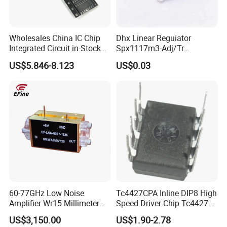
Wholesales China IC Chip
Dhx Linear Reguiator
Integrated Circuit in-Stock
Spx1117m3-Adj/Tr
Irs2092s Irs2092
Spx1117m3-L/Tr
US$5.846-8.123
US$0.03
Irs2092strpbf
Spx1117m3-L-1-5/Tr
Spx1117m3-L-2-5/Tr
Sot223 Brand New and
Original
60-77GHz Low Noise
Tc4427CPA Inline DIP8 High
Amplifier Wr15 Millimeter
Speed Driver Chip Tc4427
Wave Lna Module
Quality Assurance
US$3,150.00
US$1.90-2.78