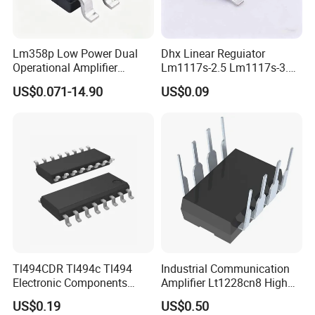
Lm358p Low Power Dual
Dhx Linear Reguiator
Operational Amplifier
Lm1117s-2.5 Lm1117s-3.3
/Transistor /Integrated
Lm1117s-5.0 Sot-223 Brand
US$0.071-14.90
US$0.09
Circuit (IC)
New and Original
Application Fields
Tl494CDR Tl494c Tl494
Industrial Communication
Electronic Components
Amplifier Lt1228cn8 High
Pulse Width Modulation
Speed Op AMP
US$0.19
US$0.50
Control Circuit