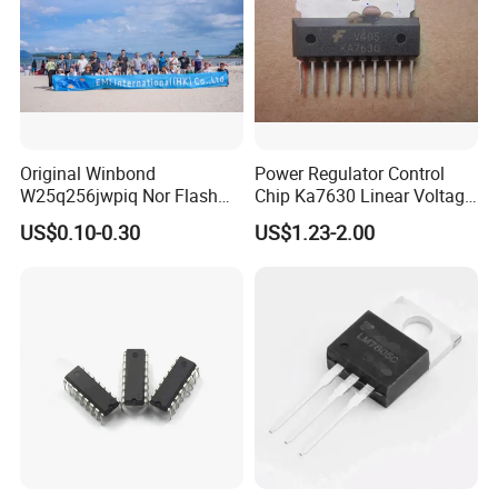
Original Winbond
Power Regulator Control
W25q256jwpiq Nor Flash
Chip Ka7630 Linear Voltage
Memory Chip Electronic
Regulator IC Positive Fixed
US$0.10-0.30
US$1.23-2.00
Components
3 Output 500mA, 500mA, 1A
Microcomponents
10-SIP H/S