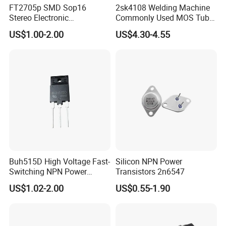
FT2705p SMD Sop16
2sk4108 Welding Machine
Stereo Electronic
Commonly Used MOS Tube
Components Amplifier IC
K4108 Triode 500V 20A
US$1.00-2.00
US$4.30-4.55
Chips Bom Service
Buh515D High Voltage Fast-
Silicon NPN Power
Switching NPN Power
Transistors 2n6547
Transistor
US$1.02-2.00
US$0.55-1.90