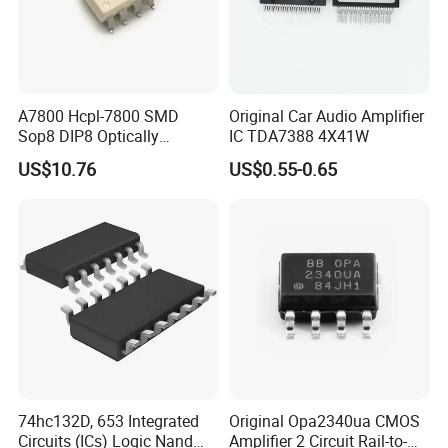
A7800 Hcpl-7800 SMD
Original Car Audio Amplifier
Sop8 DIP8 Optically
IC TDA7388 4X41W
Isolated Amplifier
US$10.76
US$0.55-0.65
74hc132D, 653 Integrated
Original Opa2340ua CMOS
Circuits (ICs) Logic Nand
Amplifier 2 Circuit Rail-to-