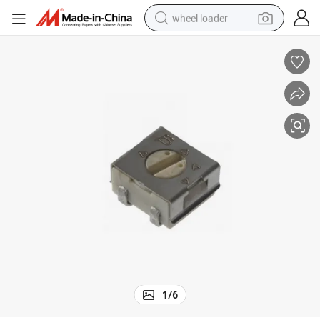
wheel loader
running shoe
human hair wig
dirt bike
perfume
crawler excavator
alloy wheel
tote bag
1
/
6