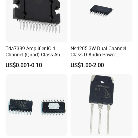
Tda7389 Amplifier IC 4-
Ns4205 3W Dual Channel
Channel (Quad) Class Ab
Class D Audio Power
25-Flexiwatt (Vertical)
Amplifier Patch Sop-16
US$0.001-0.10
US$1.00-2.00