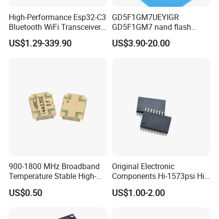
High-Performance Esp32-C3
GD5F1GM7UEYIGR
Bluetooth WiFi Transceiver
GD5F1GM7 nand flash
Module for IoT
1Gbit 2.7V~3.6V 133MHz
US$1.29-339.90
US$3.90-20.00
SPI Memory IC
900-1800 MHz Broadband
Original Electronic
Temperature Stable High-
Components Hi-1573psi Hi-
Quality Materials Fiber
1573psm Hi-1574pct
US$0.50
US$1.00-2.00
Coupler IC Chips
Integrated Circuit Bom List
Service