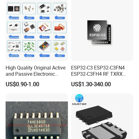
High Quality Original Active
ESP32-C3 ESP32-C3FN4
and Passive Electronic
ESP32-C3FH4 RF TXRX
Components for Sale
Bluetooth WiFi Transceiver
US$0.90-1.00
US$1.30-340.00
IC MCU SoC IoT chip