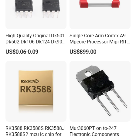
High Quality Original Dk501
Single Core Arm Cortex-A9
Dk502 Dk106 Dk124 Dk906
Mpcore Processor Mipi-Rffe
Dk910 Dk912 Dk1203 IC
Master 3A
US$0.06-0.09
US$899.00
RK3588 RK3588S RK3588J
Mur3060PT on to-247
RK3588S2 mcu ic chip for
Electronic Components