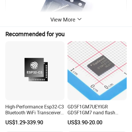
View More
Recommended for you
High-Performance Esp32-C3
GD5F1GM7UEYIGR
Bluetooth WiFi Transceiver
GD5F1GM7 nand flash
Module for IoT
1Gbit 2.7V~3.6V 133MHz
US$1.29-339.90
US$3.90-20.00
SPI Memory IC