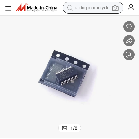
racing motorcycle
crawler excavator
wheel loader
running shoe
living room sofa
basketball shoe
shoulder bag
electric motorcycle
1
/
2