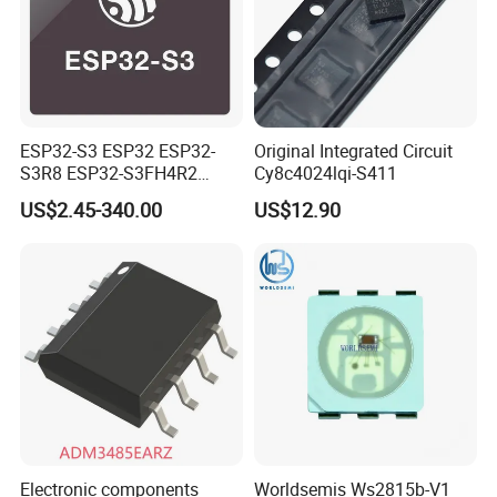
ESP32-S3 ESP32 ESP32-
Original Integrated Circuit
S3R8 ESP32-S3FH4R2
Cy8c4024lqi-S411
ESP32-S3FN8 RF System
US$2.45-340.00
US$12.90
on a Chip SoC IoT IC
Electronic components
Worldsemis Ws2815b-V1