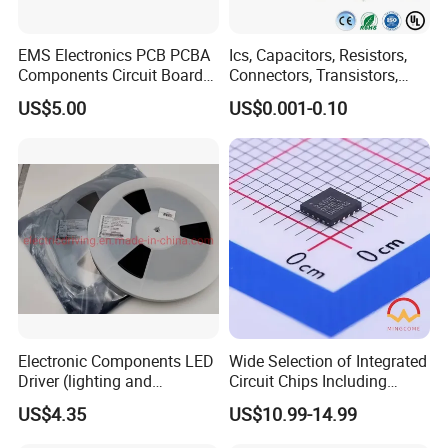
EMS Electronics PCB PCBA
Ics, Capacitors, Resistors,
Components Circuit Boards
Connectors, Transistors,
Assembly PCBA Supplier
Wireless, IoT Modules,
US$5.00
US$0.001-0.10
Crystal, Bom List for
Electronic Components
Electronic Components LED
Wide Selection of Integrated
Driver (lighting and
Circuit Chips Including
backlight) IC Chip
Microcontrollers and Power
US$4.35
US$10.99-14.99
STP16cp05TTR
Management Ics