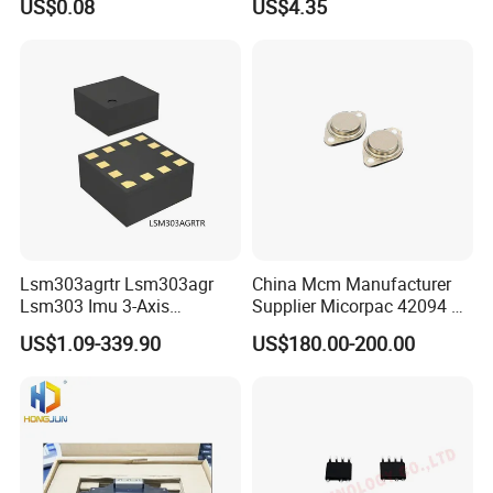
US$0.08
US$4.35
Optocouplers 4n33sr2m
Lsm303agrtr Lsm303agr
China Mcm Manufacturer
Lsm303 Imu 3-Axis
Supplier Micorpac 42094 +
Accelerometer
24V Voltage Regulator
US$1.09-339.90
US$180.00-200.00
Magnetometer Sensor