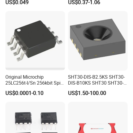
US$0.049
US$0.37-1.06
Chip IC 74hc595D
Original Microchip
SHT30-DIS-B2.5KS SHT30-
25LC256t-I/Sn 256kbit Spi
DIS-B10KS SHT30 SHT30-
Serial Eeprom Memory Chip
DIS SHT30-DIS-F2.5KS
US$0.0001-0.10
US$1.50-100.00
Sop-8 Industrial Grade
SHT30-DIS-P10KS Humidity
Temperature Sensor SHT30-
ARP-B2.5