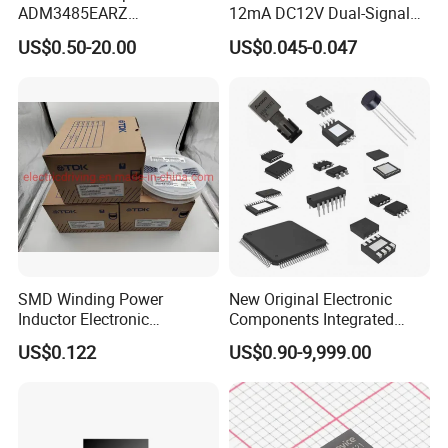
ADM3485EARZ
12mA DC12V Dual-Signal
ADM3485EARZ-REEL7
Digital LED IC Chip
US$0.50-20.00
US$0.045-0.047
ADM3485EARZ-REEL
ADM3485E RS232 RS485
RS422 TRANSCEIVER IC
ADM3485
SMD Winding Power
New Original Electronic
Inductor Electronic
Components Integrated
Components Nlc453232t-
Circuit IC Xc95144XL-
US$0.122
US$0.90-9,999.00
221K-PF 1812 220uh 10%
10tqg144I Xc95144XL-
120mA 9r
5tqg100c Xc2c128-
7vqg100I