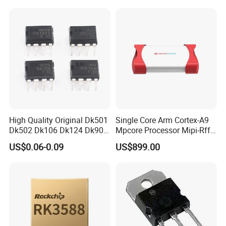
Temperature Sensor SHT30-
ARP-B2.5
High Quality Original Dk501
Single Core Arm Cortex-A9
Dk502 Dk106 Dk124 Dk906
Mpcore Processor Mipi-Rffe
Dk910 Dk912 Dk1203 IC
Master 3A
US$0.06-0.09
US$899.00