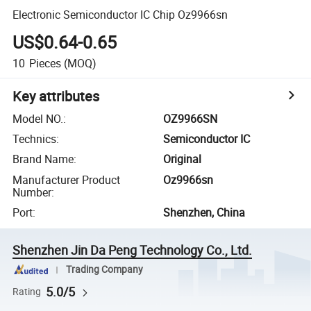
Electronic Semiconductor IC Chip Oz9966sn
US$0.64-0.65
10
Pieces
(MOQ)
Key attributes
Model NO.
:
OZ9966SN
Technics
:
Semiconductor IC
Brand Name
:
Original
Manufacturer Product
Oz9966sn
Number
:
Port
:
Shenzhen, China
Shenzhen Jin Da Peng Technology Co., Ltd.
Trading Company
5.0/5
Rating