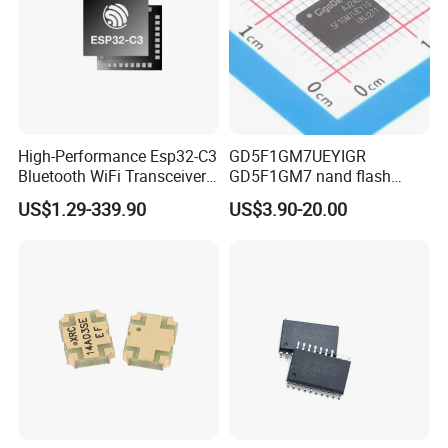
High-Performance Esp32-C3
GD5F1GM7UEYIGR
Bluetooth WiFi Transceiver
GD5F1GM7 nand flash
Module for IoT
1Gbit 2.7V~3.6V 133MHz
US$1.29-339.90
US$3.90-20.00
SPI Memory IC