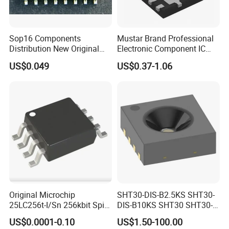
Sop16 Components
Mustar Brand Professional
Distribution New Original
Electronic Component IC
Tested Integrated Circuit
Chip in Stcok
US$0.049
US$0.37-1.06
Chip IC 74hc595D
Original Microchip
SHT30-DIS-B2.5KS SHT30-
25LC256t-I/Sn 256kbit Spi
DIS-B10KS SHT30 SHT30-
Serial Eeprom Memory Chip
DIS SHT30-DIS-F2.5KS
US$0.0001-0.10
US$1.50-100.00
Sop-8 Industrial Grade
SHT30-DIS-P10KS Humidity