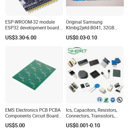
ESP-WROOM-32 module
Original Samsung
ESP32 development board
Klmbg2jetd-B041, 32GB
CP2102 TYPE-C USB
Emmc 5.1 IC for Embedded
US$3.30-6.00
US$0.03-0.10
interface wifi bluetooth
Systems
module
EMS Electronics PCB PCBA
Ics, Capacitors, Resistors,
Components Circuit Boards
Connectors, Transistors,
Assembly PCBA Supplier
Wireless, IoT Modules,
US$5.00
US$0.001-0.10
Crystal, Bom List for