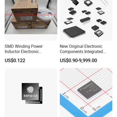
SMD Winding Power
New Original Electronic
Inductor Electronic
Components Integrated
Components Nlc453232t-
Circuit IC Xc95144XL-
US$0.122
US$0.90-9,999.00
221K-PF 1812 220uh 10%
10tqg144I Xc95144XL-
120mA 9r
5tqg100c Xc2c128-
7vqg100I