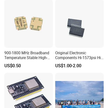
900-1800 MHz Broadband
Original Electronic
Temperature Stable High-
Components Hi-1573psi Hi-
Quality Materials Fiber
1573psm Hi-1574pct
US$0.50
US$1.00-2.00
Coupler IC Chips
Integrated Circuit Bom List
Service