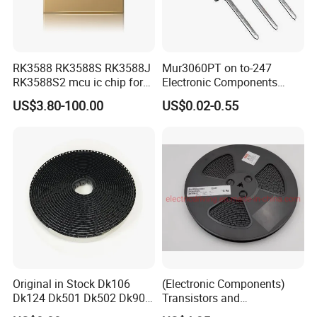
RK3588 RK3588S RK3588J
Mur3060PT on to-247
RK3588S2 mcu ic chip for
Electronic Components
AR glass RK3588S/806-
Diode Engine Spot MOS Fit
US$3.80-100.00
US$0.02-0.55
1/860-2/860-3
N-Channel New Original
RK3588/806-1/860-2/860-3
Chip
Original in Stock Dk106
(Electronic Components)
Dk124 Dk501 Dk502 Dk906
Transistors and
Dk910 Dk912 Dk1203 IC
Photovoltaic Output