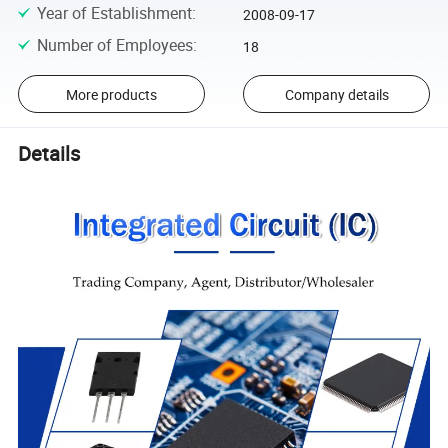
Year of Establishment
:
2008-09-17
Number of Employees
:
18
More products
Company details
Details