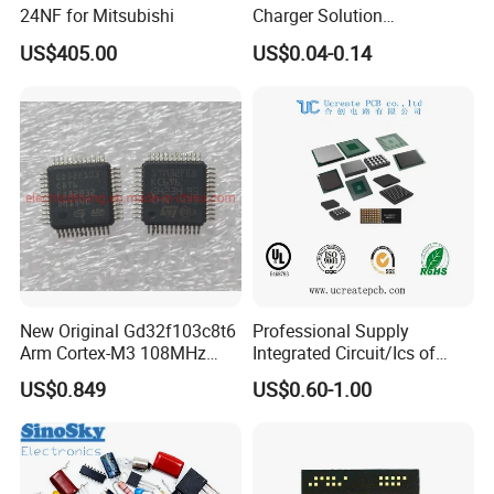
24NF for Mitsubishi
Charger Solution
7.5W/10W/15W IP6809 IC
US$405.00
US$0.04-0.14
CTC
New Original Gd32f103c8t6
Professional Supply
Arm Cortex-M3 108MHz
Integrated Circuit/Ics of
64kb Flash Lqfp-48
Bom List Supporting
US$0.849
US$0.60-1.00
Microcontrollers (IC chip)
Electronic Components