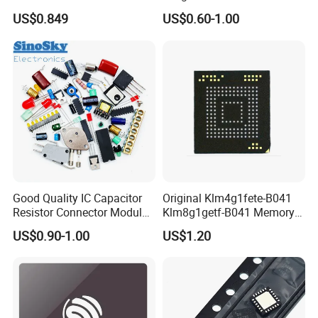
64kb Flash Lqfp-48
Bom List Supporting
US$0.849
US$0.60-1.00
Microcontrollers (IC chip)
Electronic Components
Good Quality IC Capacitor
Original Klm4g1fete-B041
Resistor Connector Module
Klm8g1getf-B041 Memory
Crystal Bom List for
IC
US$0.90-1.00
US$1.20
Electronic Components