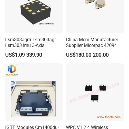
Lsm303agrtr Lsm303agr
China Mcm Manufacturer
Lsm303 Imu 3-Axis
Supplier Micorpac 42094 +
Accelerometer
24V Voltage Regulator
US$1.09-339.90
US$180.00-200.00
Magnetometer Sensor
IGBT Modules Cm1400du-
WPC V1.2.4 Wireless