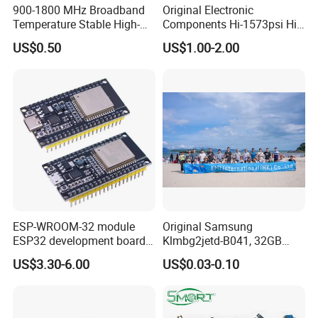
900-1800 MHz Broadband
Original Electronic
Temperature Stable High-
Components Hi-1573psi Hi-
Quality Materials Fiber
1573psm Hi-1574pct
US$0.50
US$1.00-2.00
Coupler IC Chips
Integrated Circuit Bom List
Service
ESP-WROOM-32 module
Original Samsung
ESP32 development board
Klmbg2jetd-B041, 32GB
CP2102 TYPE-C USB
Emmc 5.1 IC for Embedded
US$3.30-6.00
US$0.03-0.10
interface wifi bluetooth
Systems
module