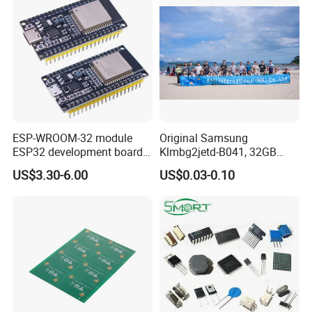
ESP-WROOM-32 module
Original Samsung
ESP32 development board
Klmbg2jetd-B041, 32GB
CP2102 TYPE-C USB
Emmc 5.1 IC for Embedded
US$3.30-6.00
US$0.03-0.10
interface wifi bluetooth
Systems
module