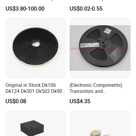
AR glass RK3588S/806-
Diode Engine Spot MOS Fit
US$3.80-100.00
US$0.02-0.55
1/860-2/860-3
N-Channel New Original
RK3588/806-1/860-2/860-3
Chip
Original in Stock Dk106
(Electronic Components)
Dk124 Dk501 Dk502 Dk906
Transistors and
Dk910 Dk912 Dk1203 IC
Photovoltaic Output
US$0.08
US$4.35
Optocouplers 4n33sr2m