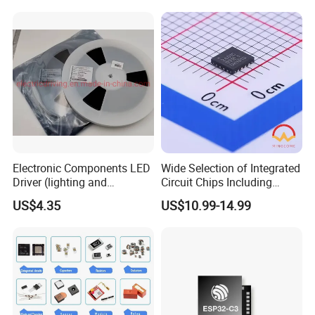
Electronic Components
Electronic Components LED
Wide Selection of Integrated
Driver (lighting and
Circuit Chips Including
backlight) IC Chip
Microcontrollers and Power
US$4.35
US$10.99-14.99
STP16cp05TTR
Management Ics