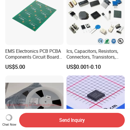
EMS Electronics PCB PCBA
Ics, Capacitors, Resistors,
Components Circuit Boards
Connectors, Transistors,
Assembly PCBA Supplier
Wireless, IoT Modules,
US$5.00
US$0.001-0.10
Crystal, Bom List for
Electronic Components
Send Inquiry
Chat Now