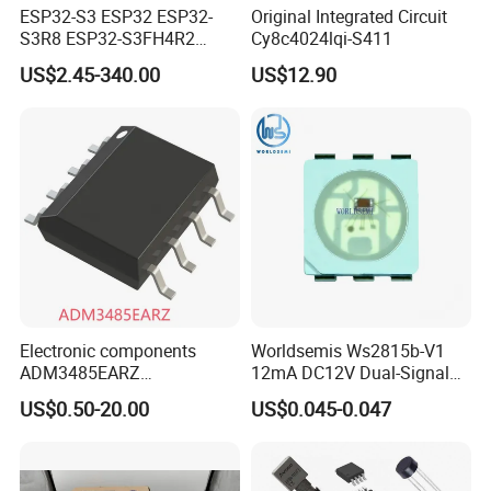
ESP32-S3 ESP32 ESP32-
Original Integrated Circuit
S3R8 ESP32-S3FH4R2
Cy8c4024lqi-S411
ESP32-S3FN8 RF System
US$2.45-340.00
US$12.90
on a Chip SoC IoT IC
Electronic components
Worldsemis Ws2815b-V1
ADM3485EARZ
12mA DC12V Dual-Signal
ADM3485EARZ-REEL7
Digital LED IC Chip
US$0.50-20.00
US$0.045-0.047
ADM3485EARZ-REEL
ADM3485E RS232 RS485
RS422 TRANSCEIVER IC
ADM3485