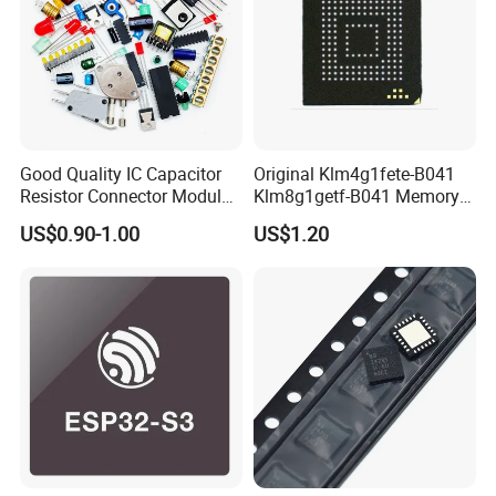
Good Quality IC Capacitor
Original Klm4g1fete-B041
Resistor Connector Module
Klm8g1getf-B041 Memory
Crystal Bom List for
IC
US$0.90-1.00
US$1.20
Electronic Components