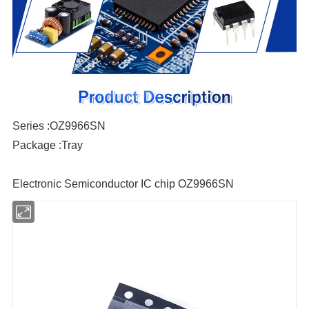
Series :OZ9966SN
Package :Tray
Electronic Semiconductor IC chip OZ9966SN