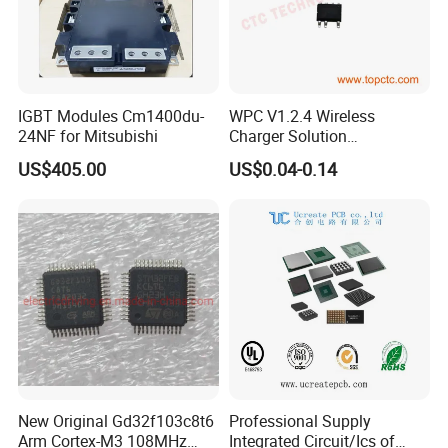
IGBT Modules Cm1400du-
WPC V1.2.4 Wireless
24NF for Mitsubishi
Charger Solution
7.5W/10W/15W IP6809 IC
US$405.00
US$0.04-0.14
CTC
New Original Gd32f103c8t6
Professional Supply
Arm Cortex-M3 108MHz
Integrated Circuit/Ics of