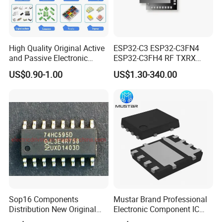
High Quality Original Active
ESP32-C3 ESP32-C3FN4
and Passive Electronic
ESP32-C3FH4 RF TXRX
Components for Sale
Bluetooth WiFi Transceiver
US$0.90-1.00
US$1.30-340.00
IC MCU SoC IoT chip
Sop16 Components
Mustar Brand Professional
Distribution New Original
Electronic Component IC
Tested Integrated Circuit
Chip in Stcok