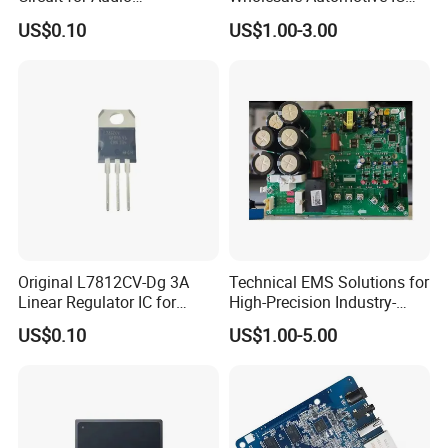
Applications
Bom Kitting Service
US$0.10
US$1.00-3.00
Original L7812CV-Dg 3A
Technical EMS Solutions for
Linear Regulator IC for
High-Precision Industry-
Electronics
Specific IC Projects
US$0.10
US$1.00-5.00