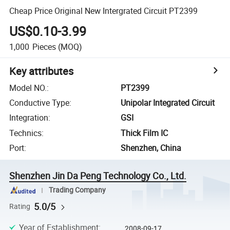
Cheap Price Original New Intergrated Circuit PT2399
US$0.10-3.99
1,000
Pieces
(MOQ)
Key attributes
Model NO.
:
PT2399
Conductive Type
:
Unipolar Integrated Circuit
Integration
:
GSI
Technics
:
Thick Film IC
Port
:
Shenzhen, China
Shenzhen Jin Da Peng Technology Co., Ltd.
Trading Company
5.0/5
Rating
Year of Establishment
:
2008-09-17