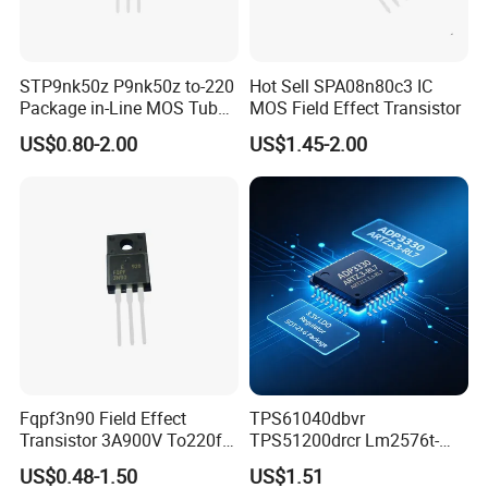
STP9nk50z P9nk50z to-220
Hot Sell SPA08n80c3 IC
Package in-Line MOS Tube
MOS Field Effect Transistor
Field Effect Transistor
US$0.80-2.00
US$1.45-2.00
Fqpf3n90 Field Effect
TPS61040dbvr
Transistor 3A900V To220f
TPS51200drcr Lm2576t-
3n90
5.0/Nopb IC LED Drvr Rgltr
US$0.48-1.50
US$1.51
PWM Sot23-5