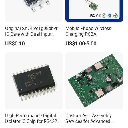
Original Sn74lvc1g08dbvr
Mobile Phone Wireless
IC Gate with Dual Input
Charging PCBA
Sot23-5
US$0.10
US$1.00-5.00
FAQ
1.Who are you?
We are Manufacturer of High Quality China's Own Chips
Included IC,Transistor,Resistor,Capacitors,
Memory,IGBT, Mosfet,Traic/SCR,Optoelectronics.Almost
High-Performance Digital
Custom Asic Assembly
all components of electronics in our production.
Isolator IC Chip for RS422
Services for Advanced
Applications
Electronic Systems