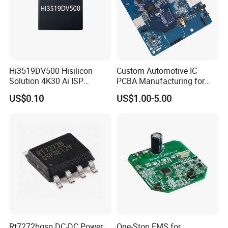
Hi3519DV500 Hisilicon
Custom Automotive IC
Solution 4K30 Ai ISP
PCBA Manufacturing for
Camera Chip
Advanced Vehicle Systems
US$0.10
US$1.00-5.00
Rt7272bgsp DC-DC Power
One-Stop EMS for