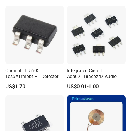
Original Ltc5505-
Integrated Circuit
1es5#Trmpbf RF Detector IC
Adau7118acpzrl7 Audio
Ltc5505-1es5 Ltc5505 SMT
Sample Rate Converter IC
US$1.70
US$0.01-1.00
PCBA
16-Lfcsp Adau7118