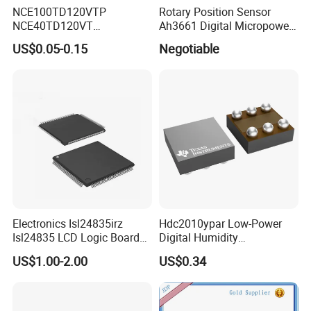
NCE100TD120VTP
Rotary Position Sensor
NCE40TD120VT
Ah3661 Digital Micropower
NCE50TD120VTP
Omnipolar Position Sensing
US$0.05-0.15
Negotiable
NCE75TD120VTP IGBT
SINGLE TUBE MOSFET
Electronics Isl24835irz
Hdc2010ypar Low-Power
Isl24835 LCD Logic Board
Digital Humidity
Chip Qfn Package
Temperature Sensor Dsbga-
US$1.00-2.00
US$0.34
6 for IoT