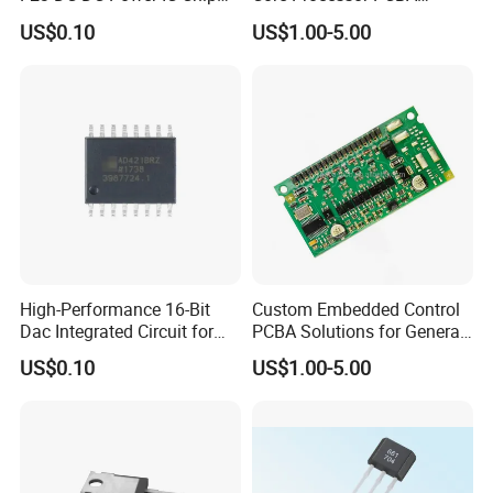
for Electronics
Assembly for Custom
US$0.10
US$1.00-5.00
Solutions
High-Performance 16-Bit
Custom Embedded Control
Dac Integrated Circuit for
PCBA Solutions for General-
Data Acquisition
Purpose IC Applications
US$0.10
US$1.00-5.00