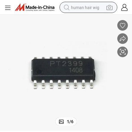
human hair wig
electric scooter
basketball shoe
farm tractor
perfume
living room sofa
reagent
electric motorcycle
1
/
6