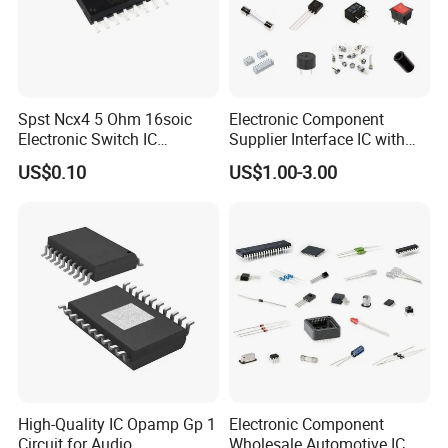
Of course yes,From Bom List quotation till Door to Door
express service,We have
professional Sales to connect with you all the time.
Spst Ncx4 5 Ohm 16soic
Electronic Component
Electronic Switch IC
Supplier Interface IC with
Component
Bom Service
US$0.10
US$1.00-3.00
High-Quality IC Opamp Gp 1
Electronic Component
Circuit for Audio
Wholesale Automotive IC