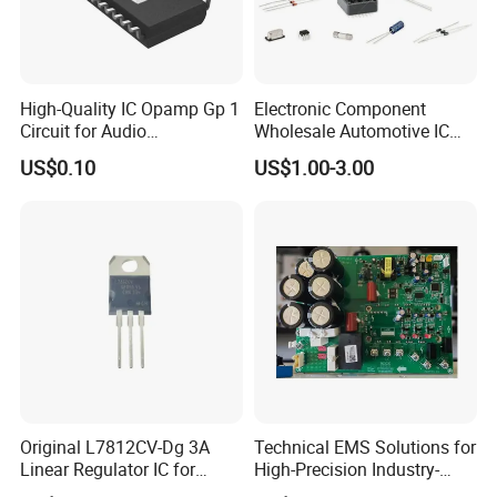
High-Quality IC Opamp Gp 1
Electronic Component
Circuit for Audio
Wholesale Automotive IC
Applications
Bom Kitting Service
US$0.10
US$1.00-3.00
Original L7812CV-Dg 3A
Technical EMS Solutions for
Linear Regulator IC for
High-Precision Industry-
Electronics
Specific IC Projects