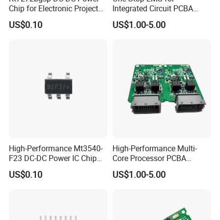
Chip for Electronic Projects
Integrated Circuit PCBA
and Designs
Component Sourcing&OEM
US$0.10
US$1.00-5.00
High-Performance Mt3540-
High-Performance Multi-
F23 DC-DC Power IC Chip
Core Processor PCBA
for Electronics
Assembly for Custom
US$0.10
US$1.00-5.00
Solutions