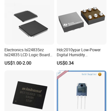
Electronics Isl24835irz
Hdc2010ypar Low-Power
Isl24835 LCD Logic Board
Digital Humidity
Chip Qfn Package
Temperature Sensor Dsbga-
US$1.00-2.00
US$0.34
6 for IoT