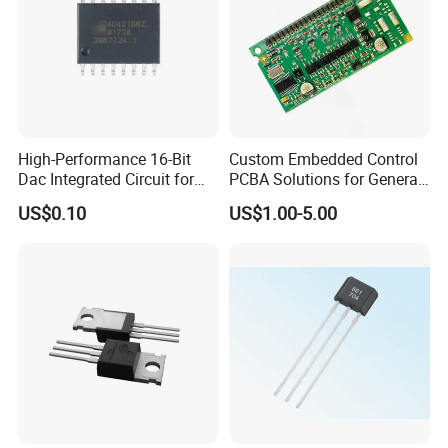
High-Performance 16-Bit
Custom Embedded Control
Dac Integrated Circuit for
PCBA Solutions for General-
Data Acquisition
Purpose IC Applications
US$0.10
US$1.00-5.00