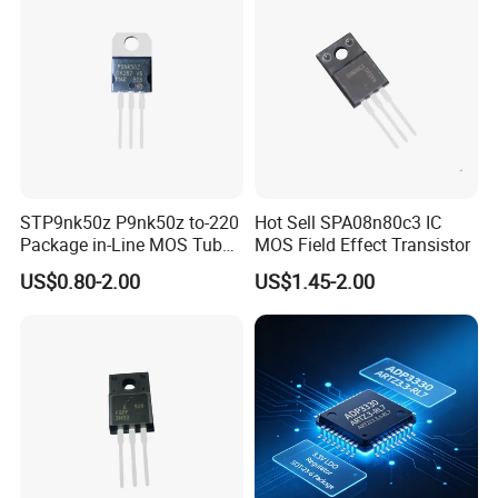
STP9nk50z P9nk50z to-220
Hot Sell SPA08n80c3 IC
Package in-Line MOS Tube
MOS Field Effect Transistor
Field Effect Transistor
US$0.80-2.00
US$1.45-2.00