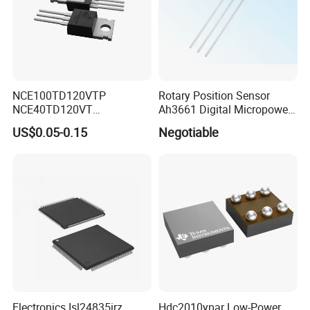
NCE100TD120VTP
Rotary Position Sensor
NCE40TD120VT
Ah3661 Digital Micropower
NCE50TD120VTP
Omnipolar Position Sensing
US$0.05-0.15
Negotiable
NCE75TD120VTP IGBT
SINGLE TUBE MOSFET
Electronics Isl24835irz
Hdc2010ypar Low-Power