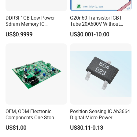
DDR3l 1GB Low Power
G20n60 Transistor IGBT
Sdram Memory IC
Tube 20A600V Without
W631gu6kb-15K High
Diode Protection
US$0.9999
US$0.001-10.00
Speed DRAM Chip
OEM, ODM Electronic
Position Sensing IC Ah3664
Components One-Stop
Digital Micro-Power
Service, Supports Bom Bill
Omnipolar Hall-Effect
US$1.00
US$0.11-0.13
of Materials List Service,
Switch BLDC Controllers
Supports Customized