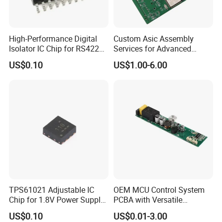
High-Performance Digital
Custom Asic Assembly
Isolator IC Chip for RS422
Services for Advanced
Applications
Electronic Systems
US$0.10
US$1.00-6.00
TPS61021 Adjustable IC
OEM MCU Control System
Chip for 1.8V Power Supply
PCBA with Versatile
Solutions
General-Purpose IC
US$0.10
US$0.01-3.00