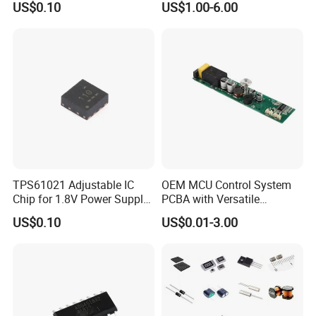
US$0.10
US$1.00-6.00
2.Do you also selling Original parts?
Yes,We are also supplying original Materials bcz all of our
designed chips are based on the Original,So we
are cooperating with some Original of Design and
Development Department that we have good sources of
original.
3.What is your advantage?
Our High Quality Products with reasonable price can
TPS61021 Adjustable IC
OEM MCU Control System
completely replace the original components.
Chip for 1.8V Power Supply
PCBA with Versatile
Solutions
General-Purpose IC
US$0.10
US$0.01-3.00
4.Can you provide OEM Service?
Yes,we can,If you have Projects and request plz contact
us.
5.Can i buy all im requireing components from you?