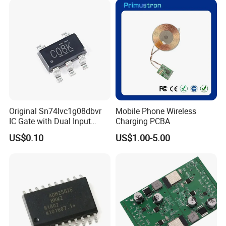
Original Sn74lvc1g08dbvr
Mobile Phone Wireless
IC Gate with Dual Input
Charging PCBA
Sot23-5
US$0.10
US$1.00-5.00