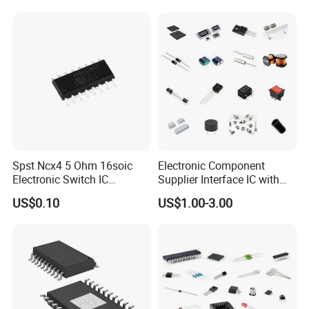
Spst Ncx4 5 Ohm 16soic
Electronic Component
Electronic Switch IC
Supplier Interface IC with
Component
Bom Service
US$0.10
US$1.00-3.00