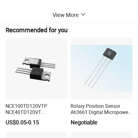
View More
Recommended for you
NCE100TD120VTP
Rotary Position Sensor
NCE40TD120VT
Ah3661 Digital Micropower
NCE50TD120VTP
Omnipolar Position Sensing
US$0.05-0.15
Negotiable
NCE75TD120VTP IGBT
SINGLE TUBE MOSFET