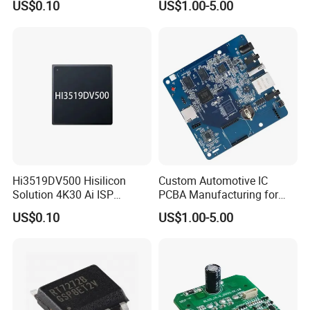
US$0.10
US$1.00-5.00
Hi3519DV500 Hisilicon
Custom Automotive IC
Solution 4K30 Ai ISP
PCBA Manufacturing for
Camera Chip
Advanced Vehicle Systems
US$0.10
US$1.00-5.00