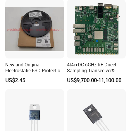
Products
New and Original
4t4r+DC-6GHz RF Direct-
Electrostatic ESD Protection
Sampling Transceiver&
Diode IC Chip Pesd24vl2bt
Digital Array Control Board
US$2.45
US$9,700.00-11,100.00