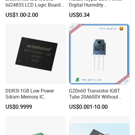
Isl24835 LCD Logic Board
Digital Humidity
Chip Qfn Package
Temperature Sensor Dsbga-
US$1.00-2.00
US$0.34
6 for IoT
DDR3l 1GB Low Power
G20n60 Transistor IGBT
Sdram Memory IC
Tube 20A600V Without
W631gu6kb-15K High
Diode Protection
US$0.9999
US$0.001-10.00
Speed DRAM Chip