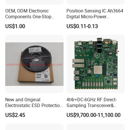
OEM, ODM Electronic
Position Sensing IC Ah3664
Components One-Stop
Digital Micro-Power
Service, Supports Bom Bill
Omnipolar Hall-Effect
US$1.00
US$0.11-0.13
of Materials List Service,
Switch BLDC Controllers
Supports Customized
Products
New and Original
4t4r+DC-6GHz RF Direct-
Electrostatic ESD Protection
Sampling Transceiver&
Diode IC Chip Pesd24vl2bt
Digital Array Control Board
US$2.45
US$9,700.00-11,100.00