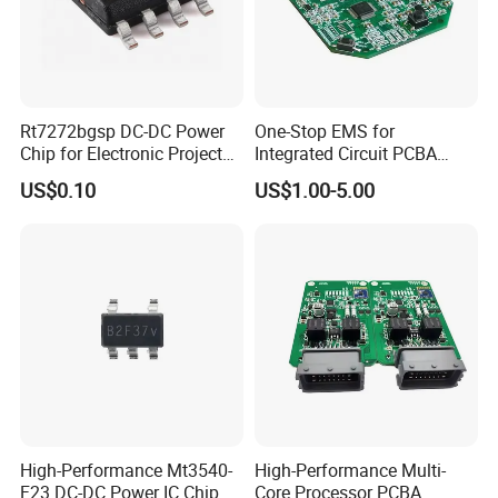
Rt7272bgsp DC-DC Power
One-Stop EMS for
Chip for Electronic Projects
Integrated Circuit PCBA
and Designs
Component Sourcing&OEM
US$0.10
US$1.00-5.00
High-Performance Mt3540-
High-Performance Multi-
F23 DC-DC Power IC Chip
Core Processor PCBA