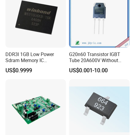
DDR3l 1GB Low Power
G20n60 Transistor IGBT
Sdram Memory IC
Tube 20A600V Without
W631gu6kb-15K High
Diode Protection
US$0.9999
US$0.001-10.00
Speed DRAM Chip