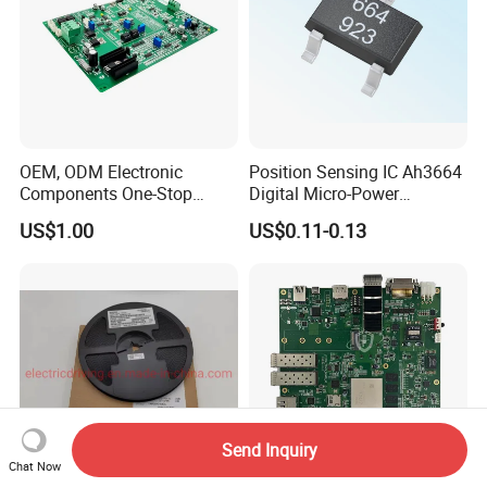
OEM, ODM Electronic
Position Sensing IC Ah3664
Components One-Stop
Digital Micro-Power
Service, Supports Bom Bill
Omnipolar Hall-Effect
US$1.00
US$0.11-0.13
of Materials List Service,
Switch BLDC Controllers
Supports Customized
Products
Send Inquiry
Chat Now