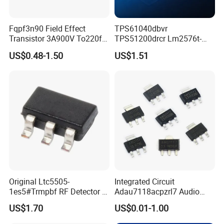
Fqpf3n90 Field Effect
TPS61040dbvr
Transistor 3A900V To220f
TPS51200drcr Lm2576t-
3n90
5.0/Nopb IC LED Drvr Rgltr
US$0.48-1.50
US$1.51
PWM Sot23-5
Original Ltc5505-
Integrated Circuit
1es5#Trmpbf RF Detector IC
Adau7118acpzrl7 Audio
Ltc5505-1es5 Ltc5505 SMT
Sample Rate Converter IC
US$1.70
US$0.01-1.00
PCBA
16-Lfcsp Adau7118