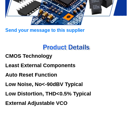
Send your message to this supplier
CMOS Technology
Least External Components
Auto Reset Function
Low Noise, No<-90dBV Typical
Low Distortion, THD<0.5% Typical
External Adjustable VCO