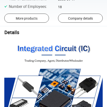
Number of Employees
:
18
More products
Company details
Details