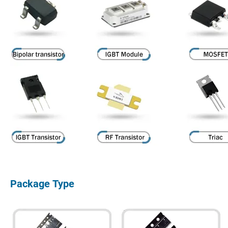
Package Type