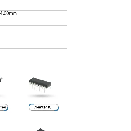
 4.00mm