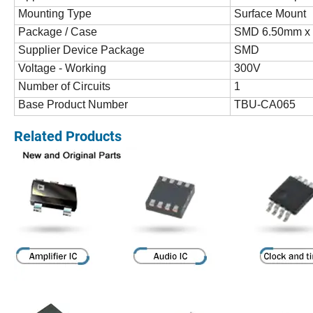
Mounting Type
Surface Mount
Package / Case
SMD 6.50mm x
Supplier Device Package
SMD
Voltage - Working
300V
Number of Circuits
1
Base Product Number
TBU-CA065
Related Products