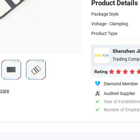
Product Details
Package Style:
Voltage - Clamping:
Product Type:
Shenzhen Ji
Trading Comp
Rating
Diamond Member
pare
Audited Supplier
Year of Establish
Number of Employ