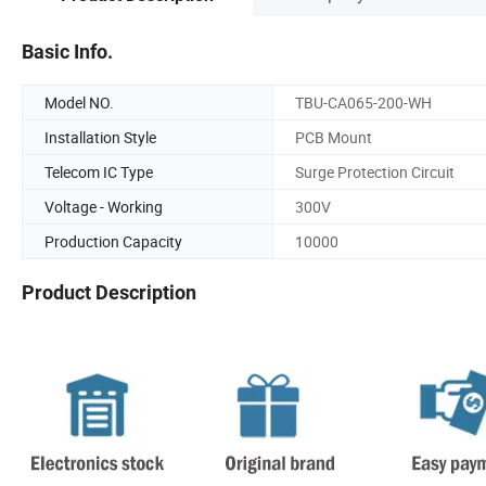
Basic Info.
Model NO.
TBU-CA065-200-WH
Installation Style
PCB Mount
Telecom IC Type
Surge Protection Circuit
Voltage - Working
300V
Production Capacity
10000
Product Description