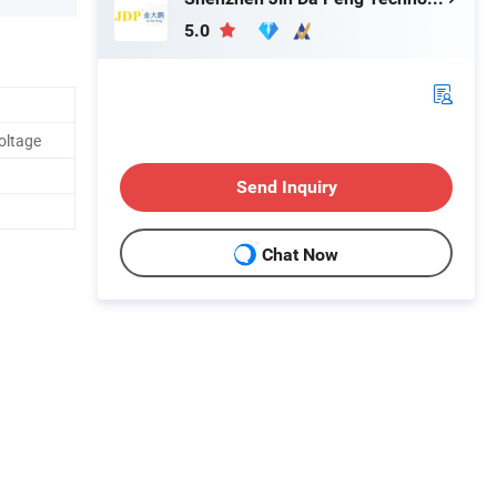
5.0
oltage
Send Inquiry
Chat Now