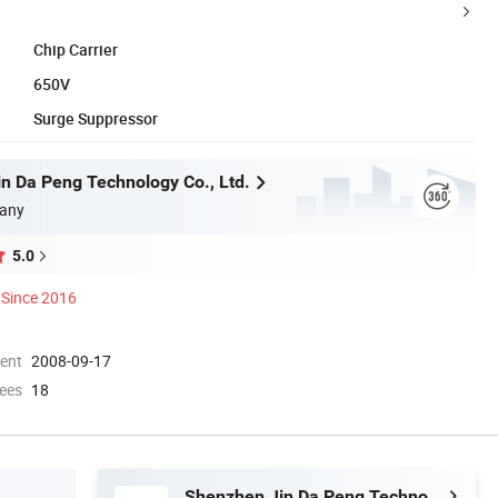
Chip Carrier
650V
Surge Suppressor
n Da Peng Technology Co., Ltd.
any
5.0
Since 2016
ment
2008-09-17
ees
18
Shenzhen Jin Da Peng Technology Co., Ltd.