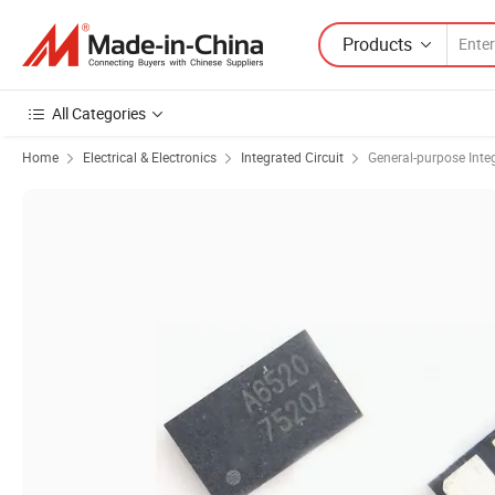
Products
All Categories
Home
Electrical & Electronics
Integrated Circuit
General-purpose Integ