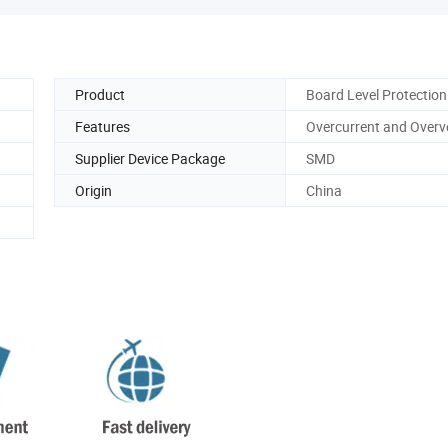
Product
Board Level Protection
Features
Overcurrent and Overv
Supplier Device Package
SMD
Origin
China