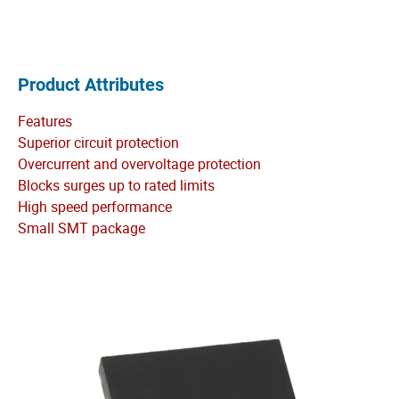
Product Attributes
Features
Superior circuit protection
Overcurrent and overvoltage protection
Blocks surges up to rated limits
High speed performance
Small SMT package