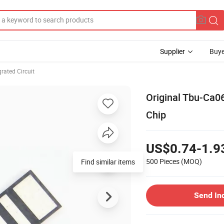
Supplier
Buye
rated Circuit
Original Tbu-Ca
Chip
US$0.74-1.9
500 Pieces
(MOQ)
Find similar items
Send In