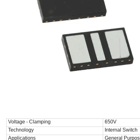
Voltage - Clamping
650V
Technology
Internal Switch
Applications
General Purpos