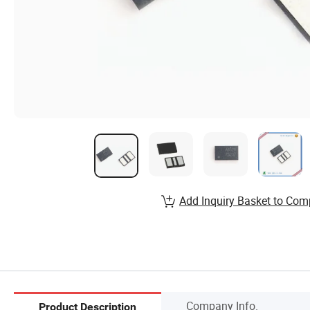
Add Inquiry Basket to Com
Company Info.
Product Description