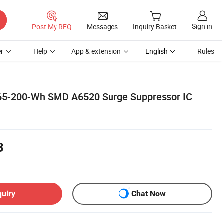
Sign in
Post My RFQ
Messages
Inquiry Basket
r
Help
App & extension
English
Rules
065-200-Wh SMD A6520 Surge Suppressor IC
3
quiry
Chat Now