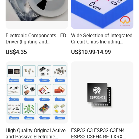
Our High Quality Products with reasonable price can
completely replace the
original components.
Electronic Components LED
Wide Selection of Integrated
4.Can you provide OEM Service?
Driver (lighting and
Circuit Chips Including
Yes,we can,If you have Projects and request plz contact
backlight) IC Chip
Microcontrollers and Power
US$4.35
US$10.99-14.99
us.
STP16cp05TTR
Management Ics
5.Can i buy all im requireing components from you?
Of course yes,From Bom List quotation till Door to Door
express service,
We have professional Sales to connect with you all the
time.
High Quality Original Active
ESP32-C3 ESP32-C3FN4
and Passive Electronic
ESP32-C3FH4 RF TXRX