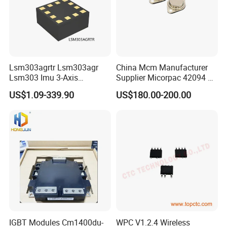
Lsm303agrtr Lsm303agr
China Mcm Manufacturer
Lsm303 Imu 3-Axis
Supplier Micorpac 42094 +
Accelerometer
24V Voltage Regulator
US$1.09-339.90
US$180.00-200.00
Magnetometer Sensor
IGBT Modules Cm1400du-
WPC V1.2.4 Wireless