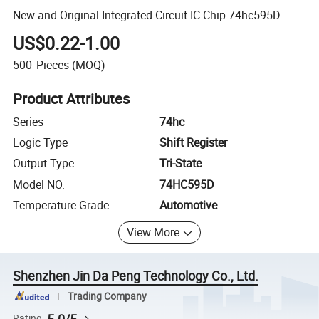
New and Original Integrated Circuit IC Chip 74hc595D
US$0.22-1.00
500
Pieces
(MOQ)
Product Attributes
Series
74hc
Logic Type
Shift Register
Output Type
Tri-State
Model NO.
74HC595D
Temperature Grade
Automotive
View More
Shenzhen Jin Da Peng Technology Co., Ltd.
Trading Company
5.0/5
Rating