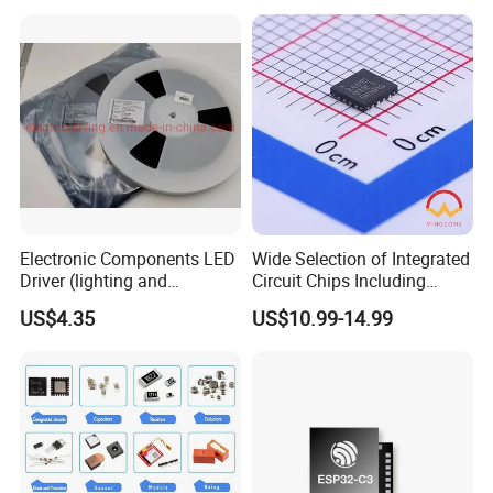
Electronic Components
Electronic Components LED
Wide Selection of Integrated
Driver (lighting and
Circuit Chips Including
backlight) IC Chip
Microcontrollers and Power
US$4.35
US$10.99-14.99
STP16cp05TTR
Management Ics