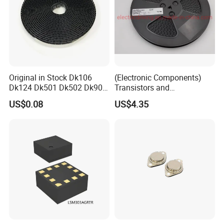
Original in Stock Dk106
(Electronic Components)
Dk124 Dk501 Dk502 Dk906
Transistors and
Dk910 Dk912 Dk1203 IC
Photovoltaic Output
US$0.08
US$4.35
Optocouplers 4n33sr2m