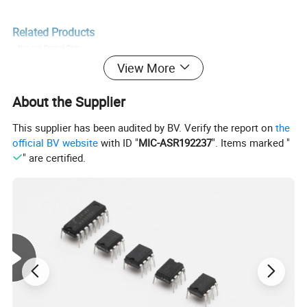
Related Products
View More
About the Supplier
This supplier has been audited by BV. Verify the report on
the
official BV website
with ID "
MIC-ASR192237
". Items marked "
" are certified.