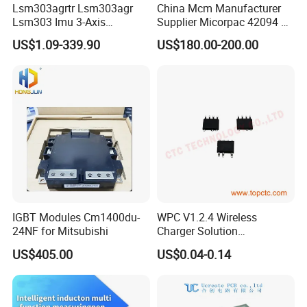
Lsm303agrtr Lsm303agr
China Mcm Manufacturer
Lsm303 Imu 3-Axis
Supplier Micorpac 42094 +
Accelerometer
24V Voltage Regulator
US$1.09-339.90
US$180.00-200.00
Magnetometer Sensor
IGBT Modules Cm1400du-
WPC V1.2.4 Wireless
24NF for Mitsubishi
Charger Solution
7.5W/10W/15W IP6809 IC
US$405.00
US$0.04-0.14
CTC