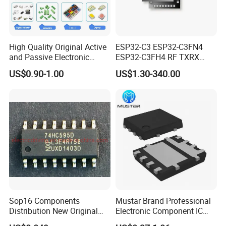
High Quality Original Active
ESP32-C3 ESP32-C3FN4
and Passive Electronic
ESP32-C3FH4 RF TXRX
Components for Sale
Bluetooth WiFi Transceiver
US$0.90-1.00
US$1.30-340.00
IC MCU SoC IoT chip
Sop16 Components
Mustar Brand Professional
Distribution New Original
Electronic Component IC
Tested Integrated Circuit
Chip in Stcok