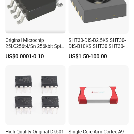
Original Microchip
SHT30-DIS-B2.5KS SHT30-
25LC256t-I/Sn 256kbit Spi
DIS-B10KS SHT30 SHT30-
Serial Eeprom Memory Chip
DIS SHT30-DIS-F2.5KS
US$0.0001-0.10
US$1.50-100.00
Sop-8 Industrial Grade
SHT30-DIS-P10KS Humidity
Temperature Sensor SHT30-
ARP-B2.5
High Quality Original Dk501
Single Core Arm Cortex-A9