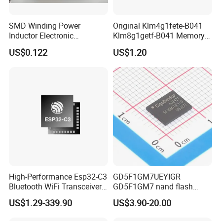
SMD Winding Power
Original Klm4g1fete-B041
Inductor Electronic
Klm8g1getf-B041 Memory
Components Nlc453232t-
IC
US$0.122
US$1.20
221K-PF 1812 220uh 10%
120mA 9r
High-Performance Esp32-C3
GD5F1GM7UEYIGR
Bluetooth WiFi Transceiver
GD5F1GM7 nand flash
Module for IoT
1Gbit 2.7V~3.6V 133MHz
US$1.29-339.90
US$3.90-20.00
SPI Memory IC