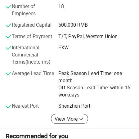
Over the 30years experience, we are committed to provide
Number of
18
an efficient and professional supply platform with high
Application Fields
Employees
reputation, good quality, reasonable price, speed delivery
services for every customers. Furthermore, we have
Registered Capital
500,000 RMB
maintained close business relationship with distinguished
manufacturers overseas, The distributor of chip
Terms of Payment
T/T, PayPal, Western Union
components. We wish to communicate and cooperate
International
EXW
together with all our business partners sincerely. We are
Commercial
looking forward to working with you.
Terms(Incoterms)
Average Lead Time
Peak Season Lead Time: one
month
Off Season Lead Time: within 15
workdays
Nearest Port
Shenzhen Port
Company Information
View More
Recommended for you