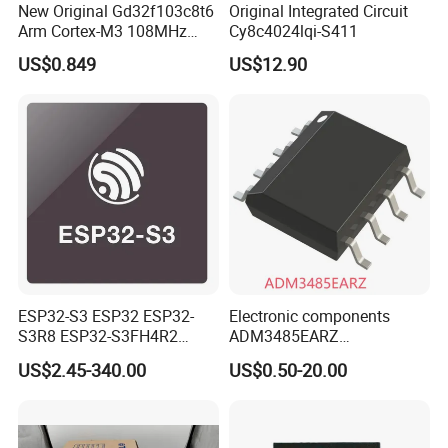
New Original Gd32f103c8t6
Original Integrated Circuit
Arm Cortex-M3 108MHz
Cy8c4024lqi-S411
64kb Flash Lqfp-48
US$0.849
US$12.90
Microcontrollers (IC chip)
ESP32-S3 ESP32 ESP32-
Electronic components
S3R8 ESP32-S3FH4R2
ADM3485EARZ
ESP32-S3FN8 RF System
ADM3485EARZ-REEL7
US$2.45-340.00
US$0.50-20.00
on a Chip SoC IoT IC
ADM3485EARZ-REEL
ADM3485E RS232 RS485
RS422 TRANSCEIVER IC
ADM3485