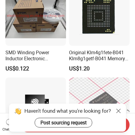
SMD Winding Power
Original Klm4g1fete-B041
Inductor Electronic
Klm8g1getf-B041 Memory
Components Nlc453232t-
IC
US$0.122
US$1.20
221K-PF 1812 220uh 10%
120mA 9r
Haven't found what you're looking for?
Post sourcing request
Send Inquiry
Chat Now