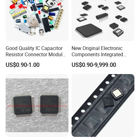
Good Quality IC Capacitor
New Original Electronic
Resistor Connector Module
Components Integrated
Crystal Bom List for
Circuit IC Xc95144XL-
US$0.90-1.00
US$0.90-9,999.00
Electronic Components
10tqg144I Xc95144XL-
5tqg100c Xc2c128-
7vqg100I