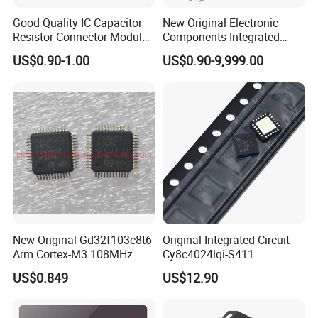
Good Quality IC Capacitor
New Original Electronic
Resistor Connector Module
Components Integrated
Crystal Bom List for
Circuit IC Xc95144XL-
US$0.90-1.00
US$0.90-9,999.00
Electronic Components
10tqg144I Xc95144XL-
5tqg100c Xc2c128-
7vqg100I
New Original Gd32f103c8t6
Original Integrated Circuit
Arm Cortex-M3 108MHz
Cy8c4024lqi-S411
64kb Flash Lqfp-48
US$0.849
US$12.90
Microcontrollers (IC chip)