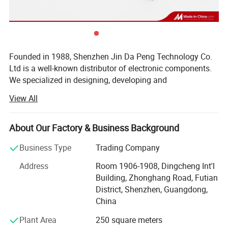
Package Type
Founded in 1988, Shenzhen Jin Da Peng Technology Co.
Ltd is a well-known distributor of electronic components.
We specialized in designing, developing and
manufacturing of IC, Diodes, Transistors, SCR, Mosfet,
View All
IGBT, Regulators with our own brand(JDP). Besides, we
are internationally renown component distributor of ST, TI,
NXP, POWER, Toshiba, MICROCHIP, Infineon and other
About Our Factory & Business Background
world famous IC brands. As a Vice-president Unit of
Business Type
Trading Company
Shenzhen Electronic Chamber of Commerce (SECC), we
won many prizes such as TOP 10 brand Enterprises, TOP
Address
Room 1906-1908, Dingcheng Int'l
10 Quality Suppliers, TOP 10 Trustworthy Suppliers, Blue
Building, Zhonghang Road, Futian
Point Enterprises, etc. Our products widely apply to LCD
District, Shenzhen, Guangdong,
TV, Audio, Induction Cooker, Water Heater, Power Adapter,
China
Battery Charger and many high-end Electronics products.
Plant Area
250 square meters