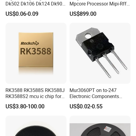
Dk502 Dk106 Dk124 Dk906
Mpcore Processor Mipi-Rffe
Dk910 Dk912 Dk1203 IC
Master 3A
US$0.06-0.09
US$899.00
RK3588 RK3588S RK3588J
Mur3060PT on to-247
RK3588S2 mcu ic chip for
Electronic Components
AR glass RK3588S/806-
Diode Engine Spot MOS Fit
US$3.80-100.00
US$0.02-0.55
1/860-2/860-3
N-Channel New Original
RK3588/806-1/860-2/860-3
Chip