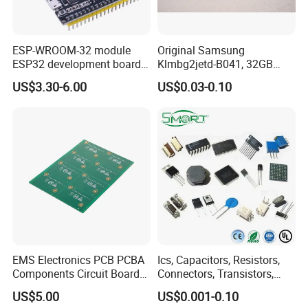
ESP-WROOM-32 module
Original Samsung
ESP32 development board
Klmbg2jetd-B041, 32GB
CP2102 TYPE-C USB
Emmc 5.1 IC for Embedded
US$3.30-6.00
US$0.03-0.10
interface wifi bluetooth
Systems
module
EMS Electronics PCB PCBA
Ics, Capacitors, Resistors,
Components Circuit Boards
Connectors, Transistors,
Assembly PCBA Supplier
Wireless, IoT Modules,
US$5.00
US$0.001-0.10
Crystal, Bom List for