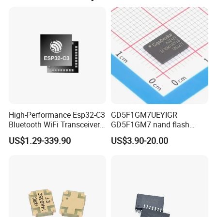
High-Performance Esp32-C3
GD5F1GM7UEYIGR
Bluetooth WiFi Transceiver
GD5F1GM7 nand flash
Module for IoT
1Gbit 2.7V~3.6V 133MHz
US$1.29-339.90
US$3.90-20.00
SPI Memory IC
Our Exihibiton