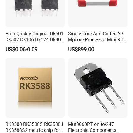
High Quality Original Dk501
Single Core Arm Cortex-A9
Dk502 Dk106 Dk124 Dk906
Mpcore Processor Mipi-Rffe
Dk910 Dk912 Dk1203 IC
Master 3A
US$0.06-0.09
US$899.00
RK3588 RK3588S RK3588J
Mur3060PT on to-247
RK3588S2 mcu ic chip for
Electronic Components