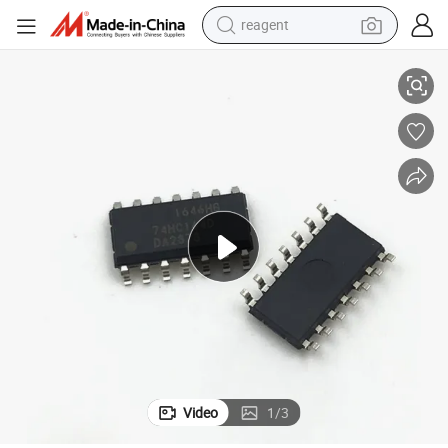
reagent
New and Original Integrated Circuit IC Chip 74hc595D
earbud
weight loss capsule
pullover hoody
electric tricycle
basketball shoe
crawler excavator
shoulder bag
Video
1
/
3