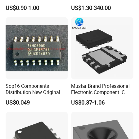
Components for Sale
Bluetooth WiFi Transceiver
US$0.90-1.00
US$1.30-340.00
IC MCU SoC IoT chip
Sop16 Components
Mustar Brand Professional
Distribution New Original
Electronic Component IC
Tested Integrated Circuit
Chip in Stcok
US$0.049
US$0.37-1.06
Chip IC 74hc595D