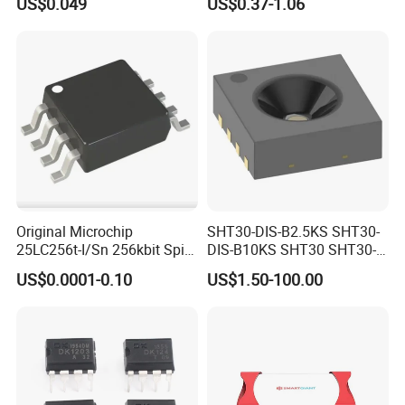
US$0.049
US$0.37-1.06
Chip IC 74hc595D
Original Microchip
SHT30-DIS-B2.5KS SHT30-
25LC256t-I/Sn 256kbit Spi
DIS-B10KS SHT30 SHT30-
Serial Eeprom Memory Chip
DIS SHT30-DIS-F2.5KS
US$0.0001-0.10
US$1.50-100.00
Sop-8 Industrial Grade
SHT30-DIS-P10KS Humidity
Temperature Sensor SHT30-
ARP-B2.5