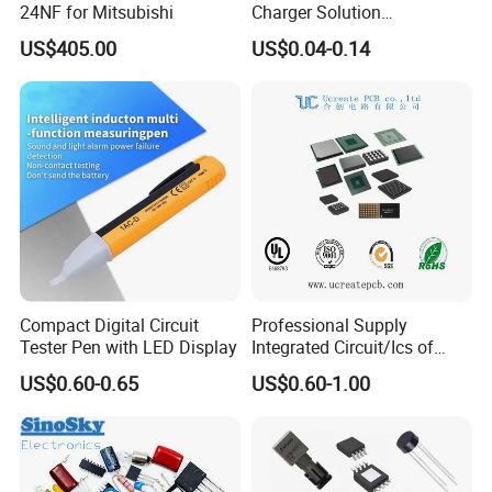
24NF for Mitsubishi
Charger Solution
7.5W/10W/15W IP6809 IC
US$405.00
US$0.04-0.14
CTC
Compact Digital Circuit
Professional Supply
Tester Pen with LED Display
Integrated Circuit/Ics of
Bom List Supporting
US$0.60-0.65
US$0.60-1.00
Electronic Components