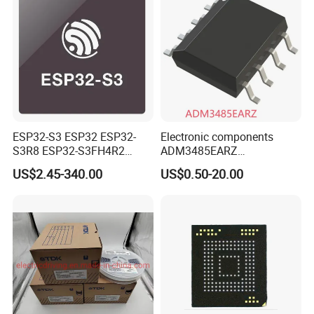
ESP32-S3 ESP32 ESP32-
Electronic components
S3R8 ESP32-S3FH4R2
ADM3485EARZ
ESP32-S3FN8 RF System
ADM3485EARZ-REEL7
US$2.45-340.00
US$0.50-20.00
on a Chip SoC IoT IC
ADM3485EARZ-REEL
ADM3485E RS232 RS485
RS422 TRANSCEIVER IC
ADM3485