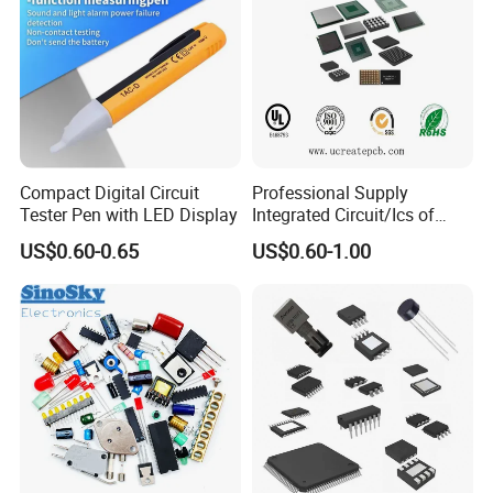
Compact Digital Circuit
Professional Supply
Tester Pen with LED Display
Integrated Circuit/Ics of
Bom List Supporting
US$0.60-0.65
US$0.60-1.00
Electronic Components