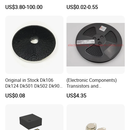
AR glass RK3588S/806-
Diode Engine Spot MOS Fit
US$3.80-100.00
US$0.02-0.55
1/860-2/860-3
N-Channel New Original
RK3588/806-1/860-2/860-3
Chip
Original in Stock Dk106
(Electronic Components)
Dk124 Dk501 Dk502 Dk906
Transistors and
Dk910 Dk912 Dk1203 IC
Photovoltaic Output
US$0.08
US$4.35
Optocouplers 4n33sr2m