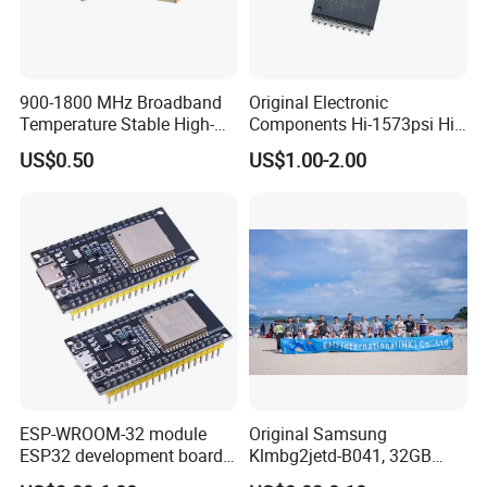
900-1800 MHz Broadband
Original Electronic
Temperature Stable High-
Components Hi-1573psi Hi-
Quality Materials Fiber
1573psm Hi-1574pct
US$0.50
US$1.00-2.00
Coupler IC Chips
Integrated Circuit Bom List
Service
ESP-WROOM-32 module
Original Samsung
ESP32 development board
Klmbg2jetd-B041, 32GB
FAQ
CP2102 TYPE-C USB
Emmc 5.1 IC for Embedded