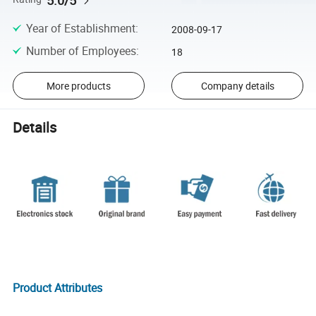
Year of Establishment
:
2008-09-17
Number of Employees
:
18
More products
Company details
Details
Product Attributes