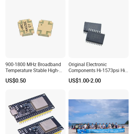
900-1800 MHz Broadband
Original Electronic
Temperature Stable High-
Components Hi-1573psi Hi-
Quality Materials Fiber
1573psm Hi-1574pct
US$0.50
US$1.00-2.00
Coupler IC Chips
Integrated Circuit Bom List
Service