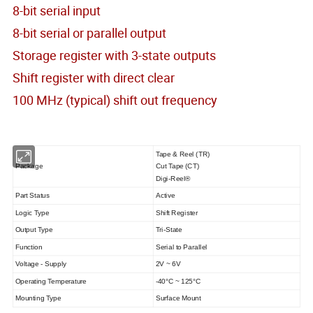
8-bit serial input
8-bit serial or parallel output
Storage register with 3-state outputs
Shift register with direct clear
100 MHz (typical) shift out frequency
Tape & Reel (TR)
Package
Cut Tape (CT)
Digi-Reel®
Part Status
Active
Logic Type
Shift Register
Output Type
Tri-State
Function
Serial to Parallel
Voltage - Supply
2V ~ 6V
Operating Temperature
-40°C ~ 125°C
Mounting Type
Surface Mount