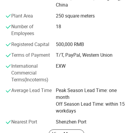
TV, Audio, Induction Cooker, Water Heater, Power Adapter,
China
Battery Charger and many high-end Electronics products.
Plant Area
250 square meters
Over the 30years experience, we are committed to provide
Number of
18
an efficient and professional supply platform with high
Employees
reputation, good quality, reasonable price, speed delivery
services for every customers. Furthermore, we have
Registered Capital
500,000 RMB
maintained close business relationship with distinguished
manufacturers overseas, The distributor of chip
Terms of Payment
T/T, PayPal, Western Union
components. We wish to communicate and cooperate
International
EXW
together with all our business partners sincerely. We are
Commercial
looking forward to working with you.
Terms(Incoterms)
Average Lead Time
Peak Season Lead Time: one
month
Off Season Lead Time: within 15
workdays
Nearest Port
Shenzhen Port