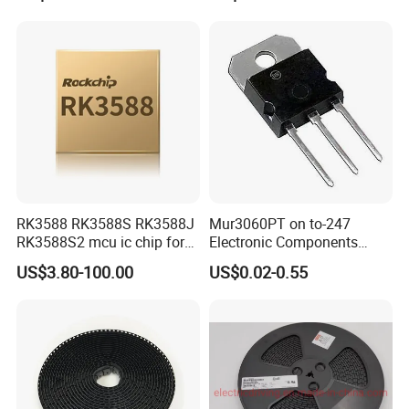
RK3588 RK3588S RK3588J
Mur3060PT on to-247
RK3588S2 mcu ic chip for
Electronic Components
AR glass RK3588S/806-
Diode Engine Spot MOS Fit
US$3.80-100.00
US$0.02-0.55
1/860-2/860-3
N-Channel New Original
RK3588/806-1/860-2/860-3
Chip