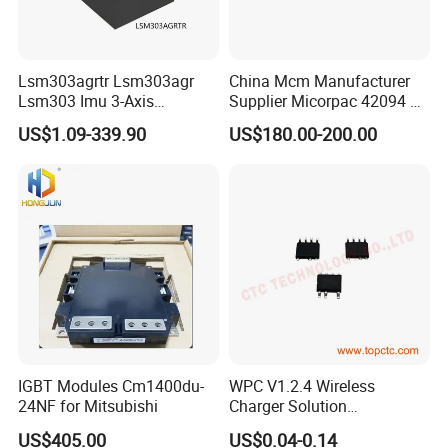
Lsm303agrtr Lsm303agr
China Mcm Manufacturer
Lsm303 Imu 3-Axis
Supplier Micorpac 42094 +
Accelerometer
24V Voltage Regulator
US$1.09-339.90
US$180.00-200.00
Magnetometer Sensor
IGBT Modules Cm1400du-
WPC V1.2.4 Wireless
24NF for Mitsubishi
Charger Solution
7.5W/10W/15W IP6809 IC
US$405.00
US$0.04-0.14
CTC