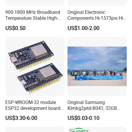
us.
900-1800 MHz Broadband
Original Electronic
Temperature Stable High-
Components Hi-1573psi Hi-
5.Can i buy all im requireing components from you?
Quality Materials Fiber
1573psm Hi-1574pct
US$0.50
US$1.00-2.00
Coupler IC Chips
Integrated Circuit Bom List
Of course yes,From Bom List quotation till Door to Door
Service
express service,We have
professional Sales to connect with you all the time.
ESP-WROOM-32 module
Original Samsung
ESP32 development board
Klmbg2jetd-B041, 32GB
CP2102 TYPE-C USB
Emmc 5.1 IC for Embedded
US$3.30-6.00
US$0.03-0.10
interface wifi bluetooth
Systems
module