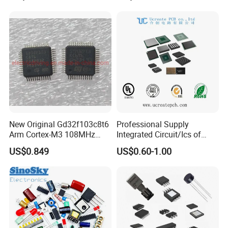
New Original Gd32f103c8t6
Professional Supply
Arm Cortex-M3 108MHz
Integrated Circuit/Ics of
64kb Flash Lqfp-48
Bom List Supporting
US$0.849
US$0.60-1.00
Microcontrollers (IC chip)
Electronic Components