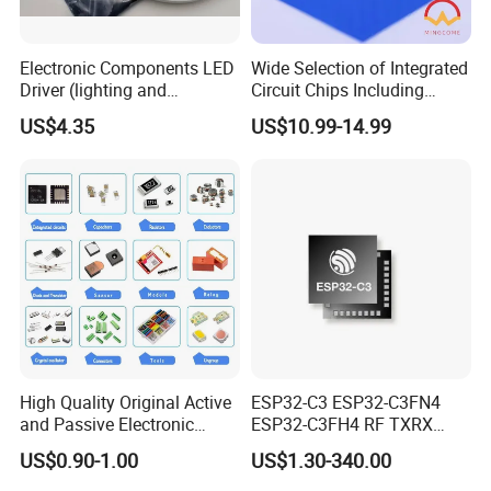
Electronic Components LED
Wide Selection of Integrated
Driver (lighting and
Circuit Chips Including
backlight) IC Chip
Microcontrollers and Power
US$4.35
US$10.99-14.99
STP16cp05TTR
Management Ics
High Quality Original Active
ESP32-C3 ESP32-C3FN4
and Passive Electronic
ESP32-C3FH4 RF TXRX
Components for Sale
Bluetooth WiFi Transceiver
US$0.90-1.00
US$1.30-340.00
IC MCU SoC IoT chip