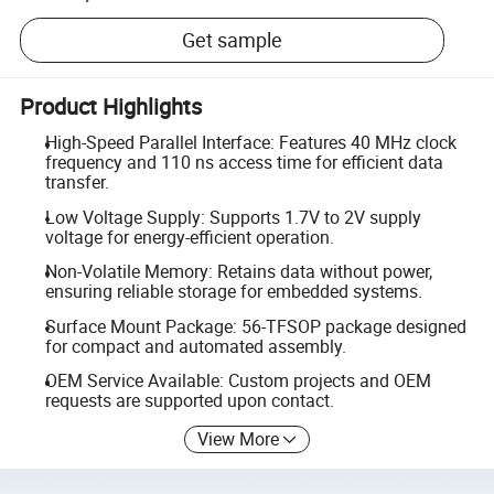
Get sample
Product Highlights
High-Speed Parallel Interface: Features 40 MHz clock
frequency and 110 ns access time for efficient data
transfer.
Low Voltage Supply: Supports 1.7V to 2V supply
voltage for energy-efficient operation.
Non-Volatile Memory: Retains data without power,
ensuring reliable storage for embedded systems.
Surface Mount Package: 56-TFSOP package designed
for compact and automated assembly.
OEM Service Available: Custom projects and OEM
requests are supported upon contact.
View More