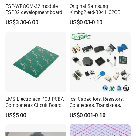
ESP-WROOM-32 module
Original Samsung
ESP32 development board
Klmbg2jetd-B041, 32GB
CP2102 TYPE-C USB
Emmc 5.1 IC for Embedded
US$3.30-6.00
US$0.03-0.10
interface wifi bluetooth
Systems
module
EMS Electronics PCB PCBA
Ics, Capacitors, Resistors,
Components Circuit Boards
Connectors, Transistors,
Assembly PCBA Supplier
Wireless, IoT Modules,
US$5.00
US$0.001-0.10
Crystal, Bom List for
Electronic Components