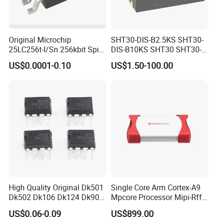
Original Microchip
SHT30-DIS-B2.5KS SHT30-
25LC256t-I/Sn 256kbit Spi
DIS-B10KS SHT30 SHT30-
Serial Eeprom Memory Chip
DIS SHT30-DIS-F2.5KS
US$0.0001-0.10
US$1.50-100.00
Sop-8 Industrial Grade
SHT30-DIS-P10KS Humidity
Temperature Sensor SHT30-
ARP-B2.5
High Quality Original Dk501
Single Core Arm Cortex-A9
Dk502 Dk106 Dk124 Dk906
Mpcore Processor Mipi-Rffe
Dk910 Dk912 Dk1203 IC
Master 3A
US$0.06-0.09
US$899.00