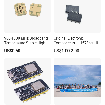
900-1800 MHz Broadband
Original Electronic
Temperature Stable High-
Components Hi-1573psi Hi-
Quality Materials Fiber
1573psm Hi-1574pct
US$0.50
US$1.00-2.00
Coupler IC Chips
Integrated Circuit Bom List
Service