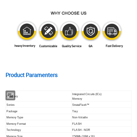
Product Paramenters
Integrated Circuits (ICs)
Category
Memory
Series
StrataFlash™
Package
Tray
Memory Type
Non-Volatile
Memory Format
FLASH
Technology
FLASH - NOR
Memory Size
256Mb (16M x 16)