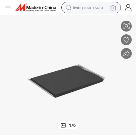
living room sofa
Js28f256p30TF Micron Parallel Nor Flash Embedded Memory IC 256MB
pullover hoody
earbud
electric scooter
powder
reagent
electric bike
basketball shoe
1
/
6