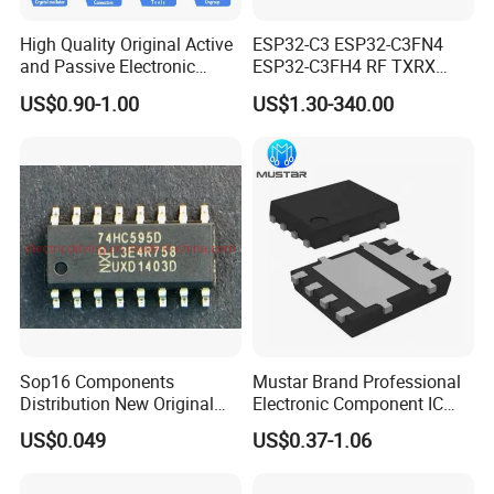
High Quality Original Active
ESP32-C3 ESP32-C3FN4
and Passive Electronic
ESP32-C3FH4 RF TXRX
Components for Sale
Bluetooth WiFi Transceiver
US$0.90-1.00
US$1.30-340.00
IC MCU SoC IoT chip
Sop16 Components
Mustar Brand Professional
Distribution New Original
Electronic Component IC
Tested Integrated Circuit
Chip in Stcok
US$0.049
US$0.37-1.06
Chip IC 74hc595D