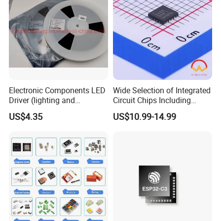
Electronic Components LED
Wide Selection of Integrated
Driver (lighting and
Circuit Chips Including
backlight) IC Chip
Microcontrollers and Power
US$4.35
US$10.99-14.99
STP16cp05TTR
Management Ics