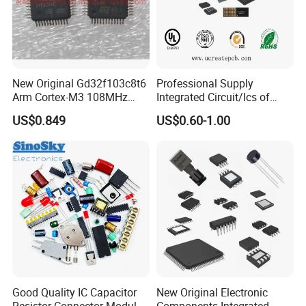
New Original Gd32f103c8t6
Professional Supply
Arm Cortex-M3 108MHz
Integrated Circuit/Ics of
64kb Flash Lqfp-48
Bom List Supporting
US$0.849
US$0.60-1.00
Microcontrollers (IC chip)
Electronic Components
Good Quality IC Capacitor
New Original Electronic
Resistor Connector Module
Components Integrated