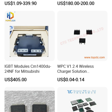
US$1.09-339.90
US$180.00-200.00
Magnetometer Sensor
IGBT Modules Cm1400du-
WPC V1.2.4 Wireless
24NF for Mitsubishi
Charger Solution
7.5W/10W/15W IP6809 IC
US$405.00
US$0.04-0.14
CTC