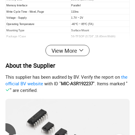
Memory Interface
Parallel
Write Cycle Time - Word, Page
110ns
Voltage - Supply
1.7V ~ 2V
Operating Temperature
-40°C ~ 85°C (TA)
Mounting Type
Surface Mount
Package / Case
56-TFSOP (0.724", 18.40mm Width)
Supplier Device Package
56-TSOP
View More
Clock Frequency
40 MHz
Access Time
110 ns
Base Product Number
28F256P30
About the Supplier
This supplier has been audited by BV. Verify the report on
the
official BV website
with ID "
MIC-ASR192237
". Items marked "
" are certified.
Company Profile