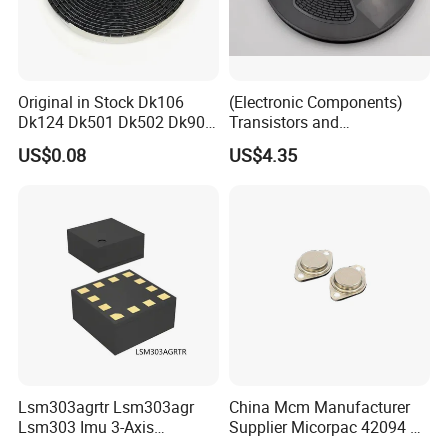
Original in Stock Dk106
(Electronic Components)
Dk124 Dk501 Dk502 Dk906
Transistors and
Dk910 Dk912 Dk1203 IC
Photovoltaic Output
US$0.08
US$4.35
Optocouplers 4n33sr2m
Lsm303agrtr Lsm303agr
China Mcm Manufacturer
Lsm303 Imu 3-Axis
Supplier Micorpac 42094 +
Accelerometer
24V Voltage Regulator