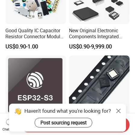
Good Quality IC Capacitor
New Original Electronic
Resistor Connector Module
Components Integrated
Crystal Bom List for
Circuit IC Xc95144XL-
US$0.90-1.00
US$0.90-9,999.00
Electronic Components
10tqg144I Xc95144XL-
5tqg100c Xc2c128-
7vqg100I
Haven't found what you're looking for?
ESP32-S3 ESP32 ESP32-
Original Integrated Circuit
Post sourcing request
Send Inquiry
S3R8 ESP32-S3FH4R2
Cy8c4024lqi-S411
Chat Now
ESP32-S3FN8 RF System