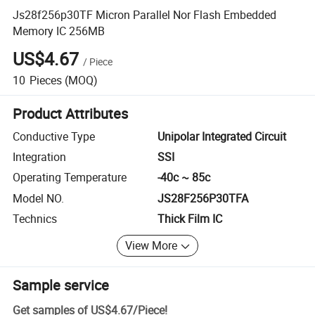
Js28f256p30TF Micron Parallel Nor Flash Embedded
Memory IC 256MB
US$4.67
/
Piece
10
Pieces
(MOQ)
Product Attributes
Conductive Type
Unipolar Integrated Circuit
Integration
SSI
Operating Temperature
-40c ~ 85c
Model NO.
JS28F256P30TFA
Technics
Thick Film IC
View More
Sample service
Get samples of
US$4.67
/
Piece
!