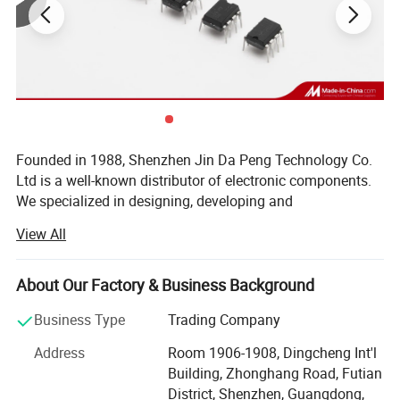
Founded in 1988, Shenzhen Jin Da Peng Technology Co.
Ltd is a well-known distributor of electronic components.
We specialized in designing, developing and
manufacturing of IC, Diodes, Transistors, SCR, Mosfet,
View All
IGBT, Regulators with our own brand(JDP). Besides, we
are internationally renown component distributor of ST, TI,
NXP, POWER, Toshiba, MICROCHIP, Infineon and other
About Our Factory & Business Background
world famous IC brands. As a Vice-president Unit of
Business Type
Trading Company
Shenzhen Electronic Chamber of Commerce (SECC), we
won many prizes such as TOP 10 brand Enterprises, TOP
Address
Room 1906-1908, Dingcheng Int'l
10 Quality Suppliers, TOP 10 Trustworthy Suppliers, Blue
Building, Zhonghang Road, Futian
Point Enterprises, etc. Our products widely apply to LCD
District, Shenzhen, Guangdong,