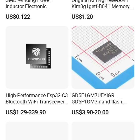
Inductor Electronic
Klm8g1getf-B041 Memory
Components Nlc453232t-
IC
US$0.122
US$1.20
221K-PF 1812 220uh 10%
120mA 9r
High-Performance Esp32-C3
GD5F1GM7UEYIGR
Bluetooth WiFi Transceiver
GD5F1GM7 nand flash
Module for IoT
1Gbit 2.7V~3.6V 133MHz
US$1.29-339.90
US$3.90-20.00
SPI Memory IC