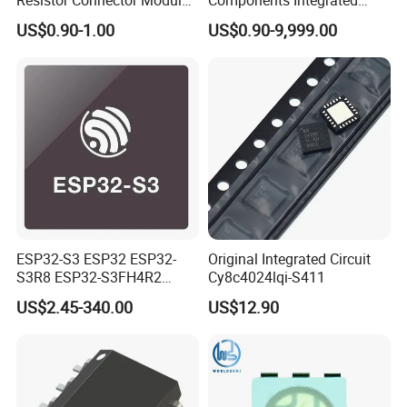
Crystal Bom List for
Circuit IC Xc95144XL-
US$0.90-1.00
US$0.90-9,999.00
Electronic Components
10tqg144I Xc95144XL-
5tqg100c Xc2c128-
7vqg100I
ESP32-S3 ESP32 ESP32-
Original Integrated Circuit
S3R8 ESP32-S3FH4R2
Cy8c4024lqi-S411
ESP32-S3FN8 RF System
US$2.45-340.00
US$12.90
on a Chip SoC IoT IC