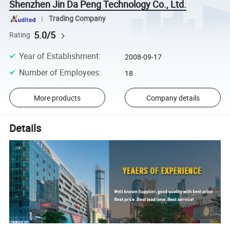
Shenzhen Jin Da Peng Technology Co., Ltd.
Trading Company
5.0/5
Rating
Year of Establishment
:
2008-09-17
Number of Employees
:
18
More products
Company details
Details