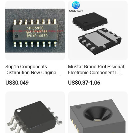
Sop16 Components
Mustar Brand Professional
Distribution New Original
Electronic Component IC
Tested Integrated Circuit
Chip in Stcok
US$0.049
US$0.37-1.06
Chip IC 74hc595D