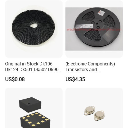
Original in Stock Dk106
(Electronic Components)
Dk124 Dk501 Dk502 Dk906
Transistors and
Dk910 Dk912 Dk1203 IC
Photovoltaic Output
US$0.08
US$4.35
Optocouplers 4n33sr2m