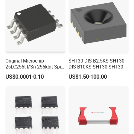
Original Microchip
SHT30-DIS-B2.5KS SHT30-
25LC256t-I/Sn 256kbit Spi
DIS-B10KS SHT30 SHT30-
Serial Eeprom Memory Chip
DIS SHT30-DIS-F2.5KS
US$0.0001-0.10
US$1.50-100.00
Sop-8 Industrial Grade
SHT30-DIS-P10KS Humidity
Temperature Sensor SHT30-
ARP-B2.5