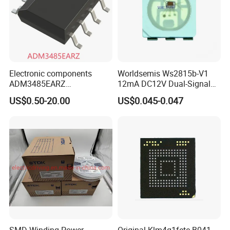
Electronic components
Worldsemis Ws2815b-V1
ADM3485EARZ
12mA DC12V Dual-Signal
ADM3485EARZ-REEL7
Digital LED IC Chip
US$0.50-20.00
US$0.045-0.047
ADM3485EARZ-REEL
ADM3485E RS232 RS485
RS422 TRANSCEIVER IC
ADM3485
SMD Winding Power
Original Klm4g1fete-B041