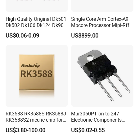
High Quality Original Dk501
Single Core Arm Cortex-A9
Dk502 Dk106 Dk124 Dk906
Mpcore Processor Mipi-Rffe
Dk910 Dk912 Dk1203 IC
Master 3A
US$0.06-0.09
US$899.00
RK3588 RK3588S RK3588J
Mur3060PT on to-247
RK3588S2 mcu ic chip for
Electronic Components
AR glass RK3588S/806-
Diode Engine Spot MOS Fit
US$3.80-100.00
US$0.02-0.55
1/860-2/860-3
N-Channel New Original
RK3588/806-1/860-2/860-3
Chip