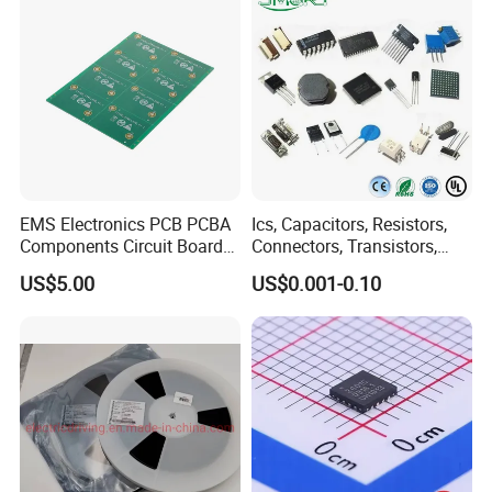
EMS Electronics PCB PCBA
Ics, Capacitors, Resistors,
Components Circuit Boards
Connectors, Transistors,
Assembly PCBA Supplier
Wireless, IoT Modules,
US$5.00
US$0.001-0.10
Crystal, Bom List for
Electronic Components