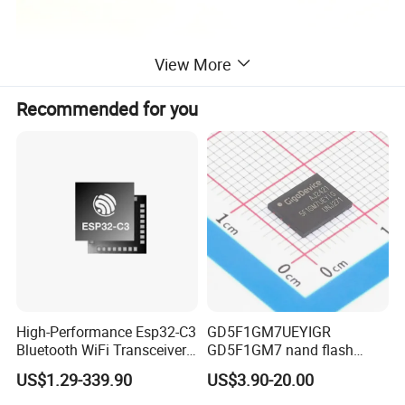
View More
Recommended for you
High-Performance Esp32-C3
GD5F1GM7UEYIGR
Bluetooth WiFi Transceiver
GD5F1GM7 nand flash
Module for IoT
1Gbit 2.7V~3.6V 133MHz
US$1.29-339.90
US$3.90-20.00
SPI Memory IC