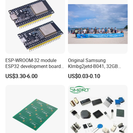
ESP-WROOM-32 module
Original Samsung
ESP32 development board
Klmbg2jetd-B041, 32GB
CP2102 TYPE-C USB
Emmc 5.1 IC for Embedded
US$3.30-6.00
US$0.03-0.10
interface wifi bluetooth
Systems
module