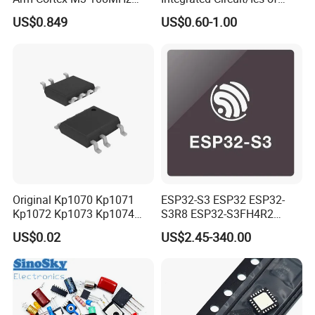
64kb Flash Lqfp-48
Bom List Supporting
US$0.849
US$0.60-1.00
Microcontrollers (IC chip)
Electronic Components
Original Kp1070 Kp1071
ESP32-S3 ESP32 ESP32-
Kp1072 Kp1073 Kp1074
S3R8 ESP32-S3FH4R2
Sop-7 LED Driver Chip IC
ESP32-S3FN8 RF System
US$0.02
US$2.45-340.00
on a Chip SoC IoT IC