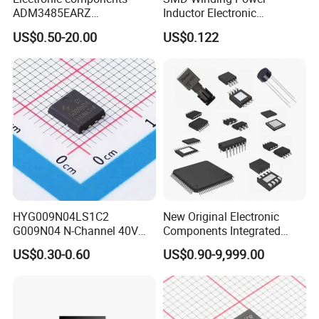
ADM3485EARZ
Inductor Electronic
ADM3485EARZ-REEL7
Components Nlc453232t-
US$0.50-20.00
US$0.122
ADM3485EARZ-REEL
221K-PF 1812 220uh 10%
ADM3485E RS232 RS485
120mA 9r
RS422 TRANSCEIVER IC
ADM3485
HYG009N04LS1C2
New Original Electronic
G009N04 N-Channel 40V
Components Integrated
200A 75W Enhancement
Circuit IC Xc95144XL-
US$0.30-0.60
US$0.90-9,999.00
Mode mosfet
10tqg144I Xc95144XL-
5tqg100c Xc2c128-
7vqg100I