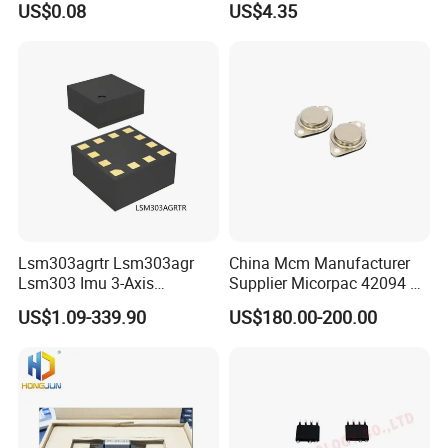
US$0.08
US$4.35
Optocouplers 4n33sr2m
Lsm303agrtr Lsm303agr
China Mcm Manufacturer
Lsm303 Imu 3-Axis
Supplier Micorpac 42094 +
Accelerometer
24V Voltage Regulator
US$1.09-339.90
US$180.00-200.00
Magnetometer Sensor