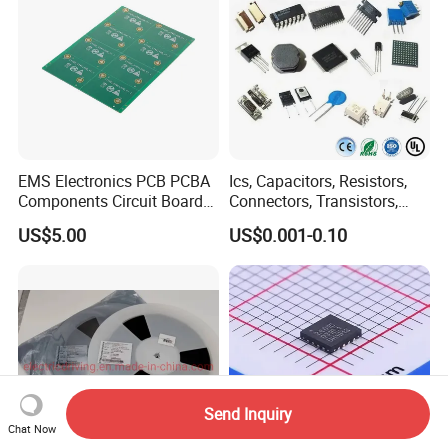
EMS Electronics PCB PCBA
Ics, Capacitors, Resistors,
Components Circuit Boards
Connectors, Transistors,
Assembly PCBA Supplier
Wireless, IoT Modules,
US$5.00
US$0.001-0.10
Crystal, Bom List for
Electronic Components
Send Inquiry
Chat Now