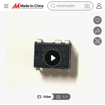
wheel loader
electric scooter
running shoe
perfume
motorcycle
powder
electric bike
farm tractor
Video
1
/
5