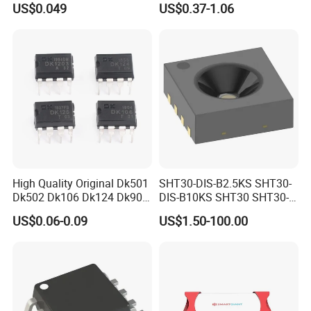
US$0.049
US$0.37-1.06
Chip IC 74hc595D
High Quality Original Dk501
SHT30-DIS-B2.5KS SHT30-
Dk502 Dk106 Dk124 Dk906
DIS-B10KS SHT30 SHT30-
Dk910 Dk912 Dk1203 IC
DIS SHT30-DIS-F2.5KS
US$0.06-0.09
US$1.50-100.00
SHT30-DIS-P10KS Humidity
Temperature Sensor SHT30-
ARP-B2.5