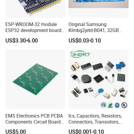
ESP-WROOM-32 module
Original Samsung
ESP32 development board
Klmbg2jetd-B041, 32GB
CP2102 TYPE-C USB
Emmc 5.1 IC for Embedded
US$3.30-6.00
US$0.03-0.10
interface wifi bluetooth
Systems
module
EMS Electronics PCB PCBA
Ics, Capacitors, Resistors,
Components Circuit Boards
Connectors, Transistors,
Assembly PCBA Supplier
Wireless, IoT Modules,
US$5.00
US$0.001-0.10
Crystal, Bom List for