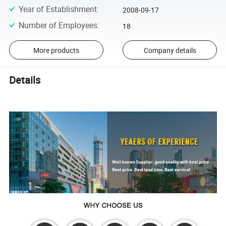
Year of Establishment
:
2008-09-17
Number of Employees
:
18
More products
Company details
Details