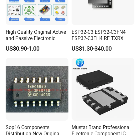
High Quality Original Active
ESP32-C3 ESP32-C3FN4
and Passive Electronic
ESP32-C3FH4 RF TXRX
Components for Sale
Bluetooth WiFi Transceiver
US$0.90-1.00
US$1.30-340.00
IC MCU SoC IoT chip
Sop16 Components
Mustar Brand Professional
Distribution New Original
Electronic Component IC
Tested Integrated Circuit
Chip in Stcok