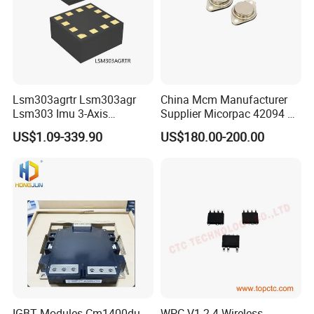
Lsm303agrtr Lsm303agr
China Mcm Manufacturer
Lsm303 Imu 3-Axis
Supplier Micorpac 42094 +
Accelerometer
24V Voltage Regulator
US$1.09-339.90
US$180.00-200.00
Magnetometer Sensor
IGBT Modules Cm1400du-
WPC V1.2.4 Wireless