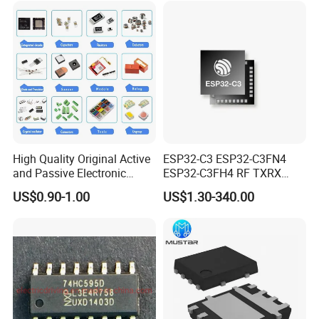
High Quality Original Active
ESP32-C3 ESP32-C3FN4
and Passive Electronic
ESP32-C3FH4 RF TXRX
Components for Sale
Bluetooth WiFi Transceiver
US$0.90-1.00
US$1.30-340.00
IC MCU SoC IoT chip