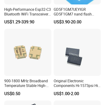
High-Performance Esp32-C3
GD5F1GM7UEYIGR
Bluetooth WiFi Transceiver
GD5F1GM7 nand flash
Module for IoT
1Gbit 2.7V~3.6V 133MHz
US$1.29-339.90
US$3.90-20.00
SPI Memory IC
900-1800 MHz Broadband
Original Electronic
Temperature Stable High-
Components Hi-1573psi Hi-
Quality Materials Fiber
1573psm Hi-1574pct
US$0.50
US$1.00-2.00
Coupler IC Chips
Integrated Circuit Bom List
Service