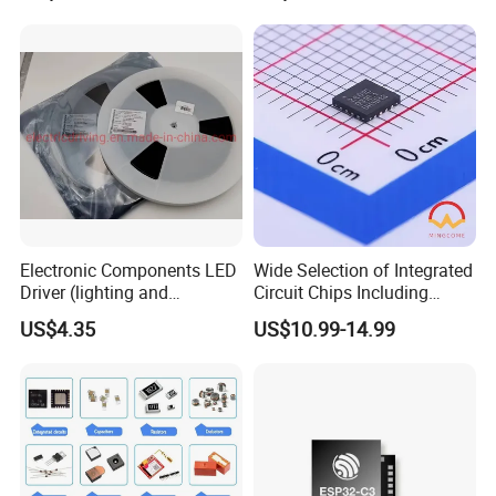
Product packaging
Electronic Components
Electronic Components LED
Wide Selection of Integrated
Driver (lighting and
Circuit Chips Including
backlight) IC Chip
Microcontrollers and Power
US$4.35
US$10.99-14.99
FAQ
STP16cp05TTR
Management Ics