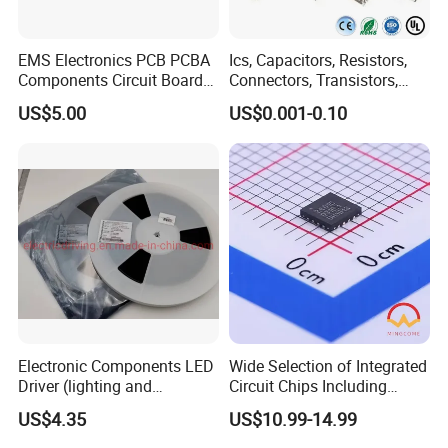
EMS Electronics PCB PCBA
Ics, Capacitors, Resistors,
Components Circuit Boards
Connectors, Transistors,
Assembly PCBA Supplier
Wireless, IoT Modules,
US$5.00
US$0.001-0.10
Crystal, Bom List for
Electronic Components
Electronic Components LED
Wide Selection of Integrated
Driver (lighting and
Circuit Chips Including
backlight) IC Chip
Microcontrollers and Power
US$4.35
US$10.99-14.99
STP16cp05TTR
Management Ics