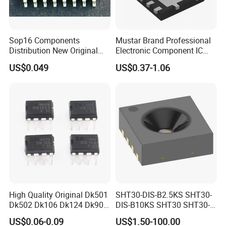
Sop16 Components
Mustar Brand Professional
Distribution New Original
Electronic Component IC
Tested Integrated Circuit
Chip in Stcok
US$0.049
US$0.37-1.06
Chip IC 74hc595D
High Quality Original Dk501
SHT30-DIS-B2.5KS SHT30-
Dk502 Dk106 Dk124 Dk906
DIS-B10KS SHT30 SHT30-
Dk910 Dk912 Dk1203 IC
DIS SHT30-DIS-F2.5KS
US$0.06-0.09
US$1.50-100.00
SHT30-DIS-P10KS Humidity