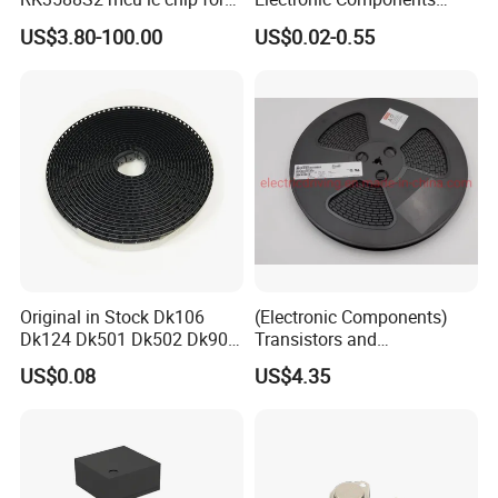
AR glass RK3588S/806-
Diode Engine Spot MOS Fit
US$3.80-100.00
US$0.02-0.55
1/860-2/860-3
N-Channel New Original
RK3588/806-1/860-2/860-3
Chip
Original in Stock Dk106
(Electronic Components)
Dk124 Dk501 Dk502 Dk906
Transistors and
Dk910 Dk912 Dk1203 IC
Photovoltaic Output
US$0.08
US$4.35
Optocouplers 4n33sr2m