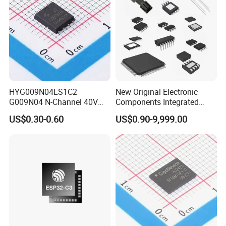
HYG009N04LS1C2
New Original Electronic
G009N04 N-Channel 40V
Components Integrated
200A 75W Enhancement
Circuit IC Xc95144XL-
US$0.30-0.60
US$0.90-9,999.00
Mode mosfet
10tqg144I Xc95144XL-
5tqg100c Xc2c128-
7vqg100I