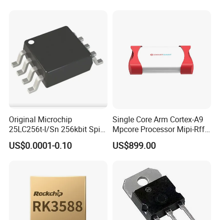
Temperature Sensor SHT30-
ARP-B2.5
Original Microchip
Single Core Arm Cortex-A9
25LC256t-I/Sn 256kbit Spi
Mpcore Processor Mipi-Rffe
Serial Eeprom Memory Chip
Master 3A
US$0.0001-0.10
US$899.00
Sop-8 Industrial Grade