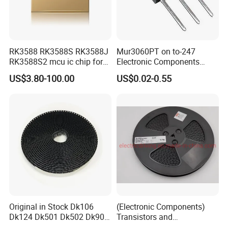
RK3588 RK3588S RK3588J
Mur3060PT on to-247
RK3588S2 mcu ic chip for
Electronic Components
AR glass RK3588S/806-
Diode Engine Spot MOS Fit
US$3.80-100.00
US$0.02-0.55
1/860-2/860-3
N-Channel New Original
RK3588/806-1/860-2/860-3
Chip
Original in Stock Dk106
(Electronic Components)
Dk124 Dk501 Dk502 Dk906
Transistors and
Dk910 Dk912 Dk1203 IC
Photovoltaic Output