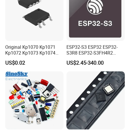
Original Kp1070 Kp1071
ESP32-S3 ESP32 ESP32-
Kp1072 Kp1073 Kp1074
S3R8 ESP32-S3FH4R2
Sop-7 LED Driver Chip IC
ESP32-S3FN8 RF System
US$0.02
US$2.45-340.00
on a Chip SoC IoT IC