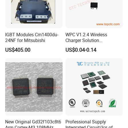
IGBT Modules Cm1400du-
WPC V1.2.4 Wireless
24NF for Mitsubishi
Charger Solution
7.5W/10W/15W IP6809 IC
US$405.00
US$0.04-0.14
CTC
New Original Gd32f103c8t6
Professional Supply
Arm Cortex-M3 108MHz
Integrated Circuit/Ics of