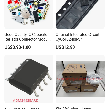
Good Quality IC Capacitor
Original Integrated Circuit
Resistor Connector Module
Cy8c4024lqi-S411
Crystal Bom List for
US$0.90-1.00
US$12.90
Electronic Components
Electronic components
SMD Winding Power