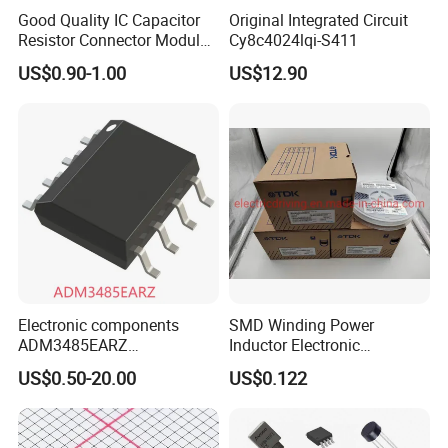
Good Quality IC Capacitor
Original Integrated Circuit
Resistor Connector Module
Cy8c4024lqi-S411
Crystal Bom List for
US$0.90-1.00
US$12.90
Electronic Components
Electronic components
SMD Winding Power
ADM3485EARZ
Inductor Electronic
ADM3485EARZ-REEL7
Components Nlc453232t-
US$0.50-20.00
US$0.122
ADM3485EARZ-REEL
221K-PF 1812 220uh 10%
ADM3485E RS232 RS485
120mA 9r
RS422 TRANSCEIVER IC
ADM3485