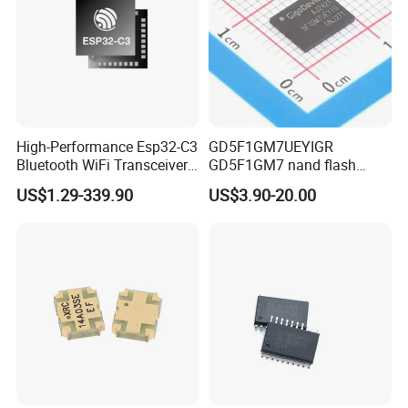
High-Performance Esp32-C3
GD5F1GM7UEYIGR
Bluetooth WiFi Transceiver
GD5F1GM7 nand flash
Module for IoT
1Gbit 2.7V~3.6V 133MHz
US$1.29-339.90
US$3.90-20.00
SPI Memory IC