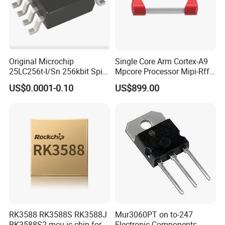
Original Microchip
Single Core Arm Cortex-A9
25LC256t-I/Sn 256kbit Spi
Mpcore Processor Mipi-Rffe
Serial Eeprom Memory Chip
Master 3A
US$0.0001-0.10
US$899.00
Sop-8 Industrial Grade
RK3588 RK3588S RK3588J
Mur3060PT on to-247
RK3588S2 mcu ic chip for
Electronic Components