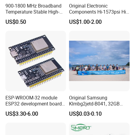
900-1800 MHz Broadband
Original Electronic
Temperature Stable High-
Components Hi-1573psi Hi-
Quality Materials Fiber
1573psm Hi-1574pct
US$0.50
US$1.00-2.00
Coupler IC Chips
Integrated Circuit Bom List
Service
ESP-WROOM-32 module
Original Samsung
ESP32 development board
Klmbg2jetd-B041, 32GB
CP2102 TYPE-C USB
Emmc 5.1 IC for Embedded
US$3.30-6.00
US$0.03-0.10
interface wifi bluetooth
Systems
module