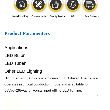
Product Paramenters
Applications
LED Bulbn
LED Tuben
Other LED Lighting
High precision Buck constant current LED driver. The device
operates in critical conduction mode and is suitable for
85Vac~265Vac universal input offline LED lighting.