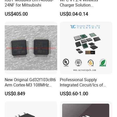
24NF for Mitsubishi
Charger Solution
7.5W/10W/15W IP6809 IC
US$405.00
US$0.04-0.14
CTC
New Original Gd32f103c8t6
Professional Supply
Arm Cortex-M3 108MHz
Integrated Circuit/Ics of
64kb Flash Lqfp-48
Bom List Supporting
US$0.849
US$0.60-1.00
Microcontrollers (IC chip)
Electronic Components