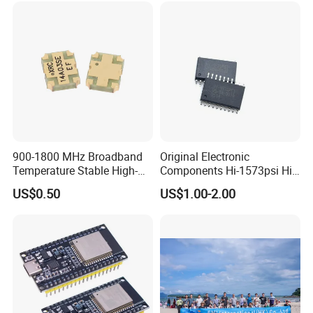
Company Profile
900-1800 MHz Broadband
Original Electronic
Temperature Stable High-
Components Hi-1573psi Hi-
Quality Materials Fiber
1573psm Hi-1574pct
US$0.50
US$1.00-2.00
Coupler IC Chips
Integrated Circuit Bom List
Service