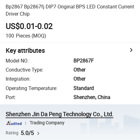
Bp2867 Bp2867fj DIP7 Original BPS LED Constant Current
Driver Chip
US$0.01-0.02
100
Pieces
(MOQ)
Key attributes
Model NO.
:
BP2867F
Conductive Type
:
Other
Integration
:
Other
Operating Temperature
:
Standard
Port
:
Shenzhen, China
Shenzhen Jin Da Peng Technology Co., Ltd.
Trading Company
5.0/5
Rating