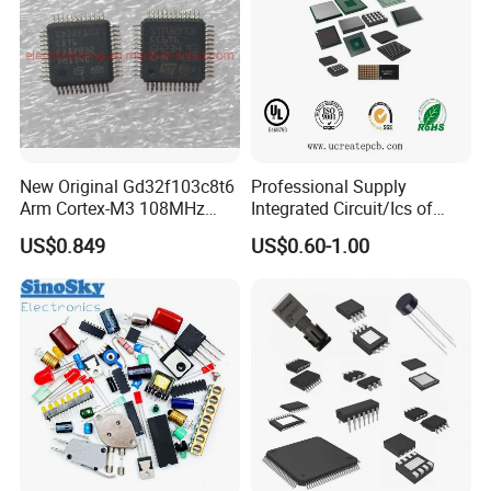
New Original Gd32f103c8t6
Professional Supply
Arm Cortex-M3 108MHz
Integrated Circuit/Ics of
64kb Flash Lqfp-48
Bom List Supporting
US$0.849
US$0.60-1.00
Microcontrollers (IC chip)
Electronic Components