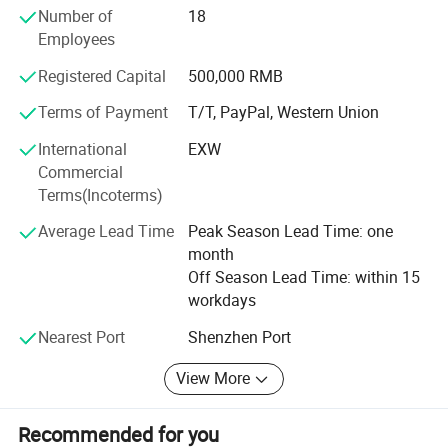
Number of
18
an efficient and professional supply platform with high
Employees
reputation, good quality, reasonable price, speed delivery
services for every customers. Furthermore, we have
Registered Capital
500,000 RMB
maintained close business relationship with distinguished
manufacturers overseas, The distributor of chip
Terms of Payment
T/T, PayPal, Western Union
components. We wish to communicate and cooperate
International
EXW
together with all our business partners sincerely. We are
Commercial
looking forward to working with you.
Terms(Incoterms)
Average Lead Time
Peak Season Lead Time: one
month
Off Season Lead Time: within 15
workdays
Nearest Port
Shenzhen Port
Packaging & Shipping:
View More
Recommended for you