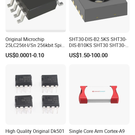
Original Microchip
SHT30-DIS-B2.5KS SHT30-
25LC256t-I/Sn 256kbit Spi
DIS-B10KS SHT30 SHT30-
Serial Eeprom Memory Chip
DIS SHT30-DIS-F2.5KS
US$0.0001-0.10
US$1.50-100.00
Sop-8 Industrial Grade
SHT30-DIS-P10KS Humidity
Temperature Sensor SHT30-
ARP-B2.5
High Quality Original Dk501
Single Core Arm Cortex-A9