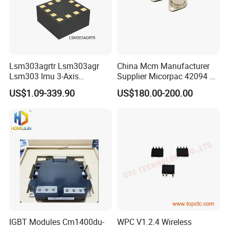
Lsm303agrtr Lsm303agr
China Mcm Manufacturer
Lsm303 Imu 3-Axis
Supplier Micorpac 42094 +
Accelerometer
24V Voltage Regulator
US$1.09-339.90
US$180.00-200.00
Magnetometer Sensor
IGBT Modules Cm1400du-
WPC V1.2.4 Wireless