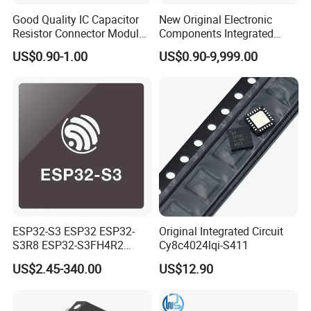
Good Quality IC Capacitor
New Original Electronic
Resistor Connector Module
Components Integrated
Crystal Bom List for
Circuit IC Xc95144XL-
US$0.90-1.00
US$0.90-9,999.00
Electronic Components
10tqg144I Xc95144XL-
5tqg100c Xc2c128-
7vqg100I
ESP32-S3 ESP32 ESP32-
Original Integrated Circuit
S3R8 ESP32-S3FH4R2
Cy8c4024lqi-S411
ESP32-S3FN8 RF System
US$2.45-340.00
US$12.90
on a Chip SoC IoT IC