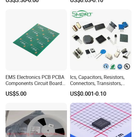
US$3.30-6.00
US$0.03-0.10
interface wifi bluetooth
Systems
module
EMS Electronics PCB PCBA
Ics, Capacitors, Resistors,
Components Circuit Boards
Connectors, Transistors,
Assembly PCBA Supplier
Wireless, IoT Modules,
US$5.00
US$0.001-0.10
Crystal, Bom List for
Electronic Components