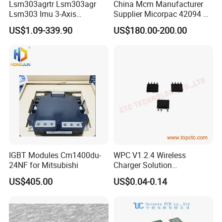
Lsm303agrtr Lsm303agr
China Mcm Manufacturer
Lsm303 Imu 3-Axis
Supplier Micorpac 42094 +
Accelerometer
24V Voltage Regulator
US$1.09-339.90
US$180.00-200.00
Magnetometer Sensor
IGBT Modules Cm1400du-
WPC V1.2.4 Wireless
24NF for Mitsubishi
Charger Solution
7.5W/10W/15W IP6809 IC
US$405.00
US$0.04-0.14
CTC