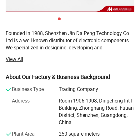
Founded in 1988, Shenzhen Jin Da Peng Technology Co.
Ltd is a well-known distributor of electronic components.
We specialized in designing, developing and
manufacturing of IC, Diodes, Transistors, SCR, Mosfet,
View All
IGBT, Regulators with our own brand(JDP). Besides, we
are internationally renown component distributor of ST, TI,
NXP, POWER, Toshiba, MICROCHIP, Infineon and other
About Our Factory & Business Background
world famous IC brands. As a Vice-president Unit of
Business Type
Trading Company
Shenzhen Electronic Chamber of Commerce (SECC), we
won many prizes such as TOP 10 brand Enterprises, TOP
Address
Room 1906-1908, Dingcheng Int'l
10 Quality Suppliers, TOP 10 Trustworthy Suppliers, Blue
Building, Zhonghang Road, Futian
Point Enterprises, etc. Our products widely apply to LCD
District, Shenzhen, Guangdong,
TV, Audio, Induction Cooker, Water Heater, Power Adapter,
China
Battery Charger and many high-end Electronics products.
Plant Area
250 square meters
Over the 30years experience, we are committed to provide