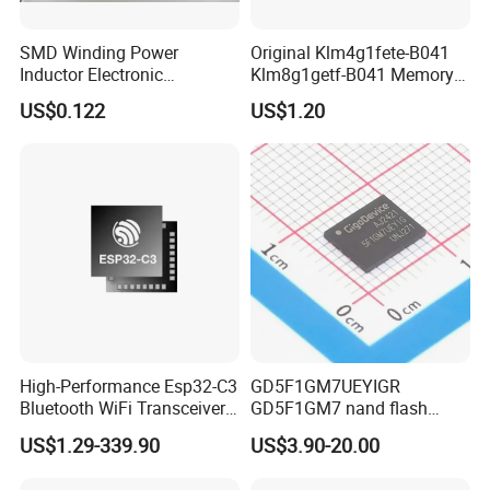
SMD Winding Power
Original Klm4g1fete-B041
Inductor Electronic
Klm8g1getf-B041 Memory
Components Nlc453232t-
IC
US$0.122
US$1.20
221K-PF 1812 220uh 10%
120mA 9r
High-Performance Esp32-C3
GD5F1GM7UEYIGR
Bluetooth WiFi Transceiver
GD5F1GM7 nand flash
Module for IoT
1Gbit 2.7V~3.6V 133MHz
US$1.29-339.90
US$3.90-20.00
SPI Memory IC