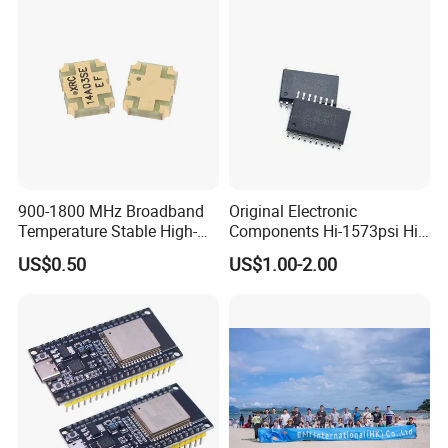
900-1800 MHz Broadband
Original Electronic
Temperature Stable High-
Components Hi-1573psi Hi-
Quality Materials Fiber
1573psm Hi-1574pct
US$0.50
US$1.00-2.00
Coupler IC Chips
Integrated Circuit Bom List
Service