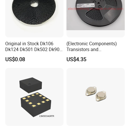
Original in Stock Dk106
(Electronic Components)
Dk124 Dk501 Dk502 Dk906
Transistors and
Dk910 Dk912 Dk1203 IC
Photovoltaic Output
US$0.08
US$4.35
Optocouplers 4n33sr2m