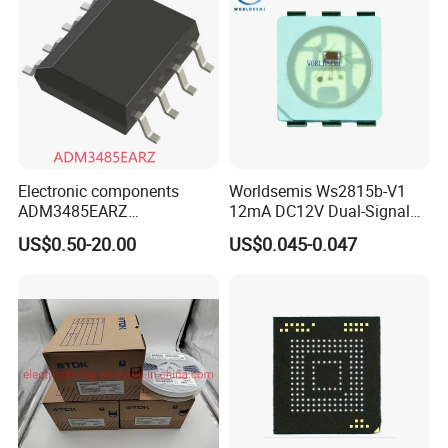
Electronic components
Worldsemis Ws2815b-V1
ADM3485EARZ
12mA DC12V Dual-Signal
ADM3485EARZ-REEL7
Digital LED IC Chip
US$0.50-20.00
US$0.045-0.047
ADM3485EARZ-REEL
ADM3485E RS232 RS485
RS422 TRANSCEIVER IC
ADM3485