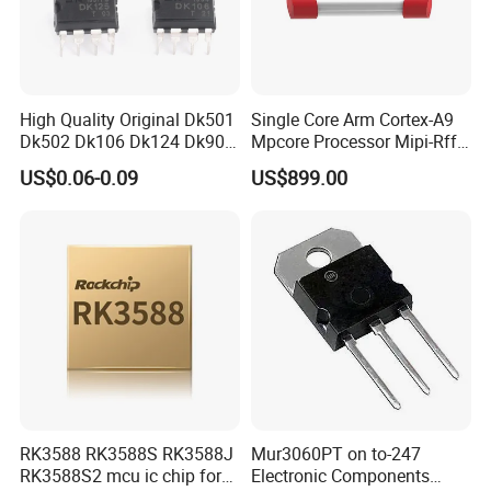
High Quality Original Dk501
Single Core Arm Cortex-A9
Dk502 Dk106 Dk124 Dk906
Mpcore Processor Mipi-Rffe
Dk910 Dk912 Dk1203 IC
Master 3A
US$0.06-0.09
US$899.00
RK3588 RK3588S RK3588J
Mur3060PT on to-247
RK3588S2 mcu ic chip for
Electronic Components