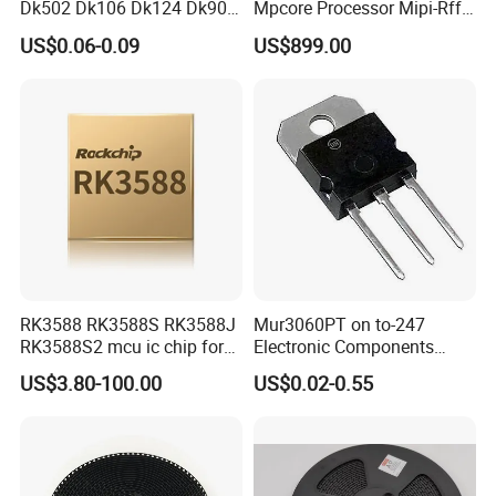
Dk502 Dk106 Dk124 Dk906
Mpcore Processor Mipi-Rffe
Dk910 Dk912 Dk1203 IC
Master 3A
US$0.06-0.09
US$899.00
RK3588 RK3588S RK3588J
Mur3060PT on to-247
RK3588S2 mcu ic chip for
Electronic Components
AR glass RK3588S/806-
Diode Engine Spot MOS Fit
US$3.80-100.00
US$0.02-0.55
1/860-2/860-3
N-Channel New Original
RK3588/806-1/860-2/860-3
Chip