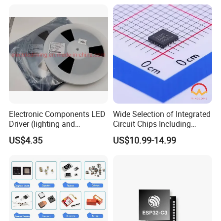
Electronic Components
Electronic Components LED
Wide Selection of Integrated
Driver (lighting and
Circuit Chips Including
backlight) IC Chip
Microcontrollers and Power
US$4.35
US$10.99-14.99
STP16cp05TTR
Management Ics