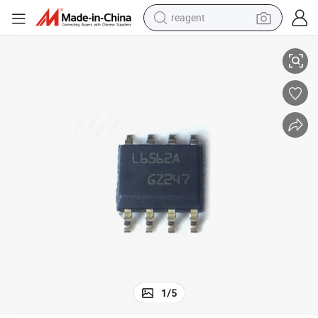
reagent
Original Electronic Components IC Chip L6562D L6562adtr
earbud
electric bike
tshirt
electric scooter
weight loss capsule
container house
sport shoe
1
/
5