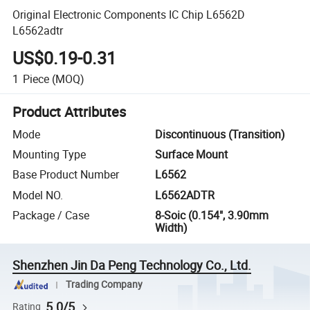
Original Electronic Components IC Chip L6562D
L6562adtr
US$0.19-0.31
1
Piece
(MOQ)
Product Attributes
Mode
Discontinuous (Transition)
Mounting Type
Surface Mount
Base Product Number
L6562
Model NO.
L6562ADTR
Package / Case
8-Soic (0.154", 3.90mm
Width)
Shenzhen Jin Da Peng Technology Co., Ltd.
Trading Company
5.0/5
Rating