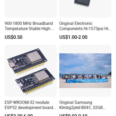
Our Certificate:
900-1800 MHz Broadband
Original Electronic
Temperature Stable High-
Components Hi-1573psi Hi-
Quality Materials Fiber
1573psm Hi-1574pct
US$0.50
US$1.00-2.00
Coupler IC Chips
Integrated Circuit Bom List
Service
Our
Product:
ESP-WROOM-32 module
Original Samsung
ESP32 development board
Klmbg2jetd-B041, 32GB
CP2102 TYPE-C USB
Emmc 5.1 IC for Embedded