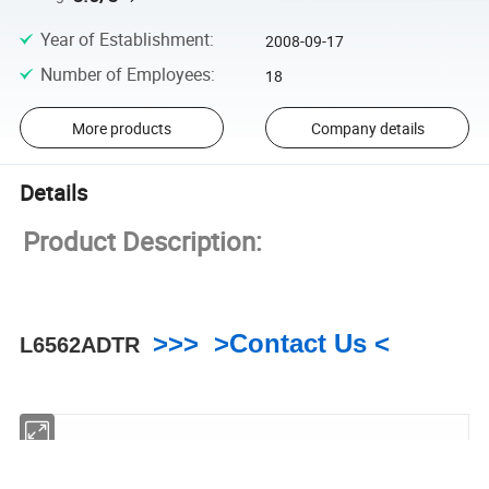
Year of Establishment
:
2008-09-17
Number of Employees
:
18
More products
Company details
Details
Product Description:
>>> >Contact Us <
L6562ADTR