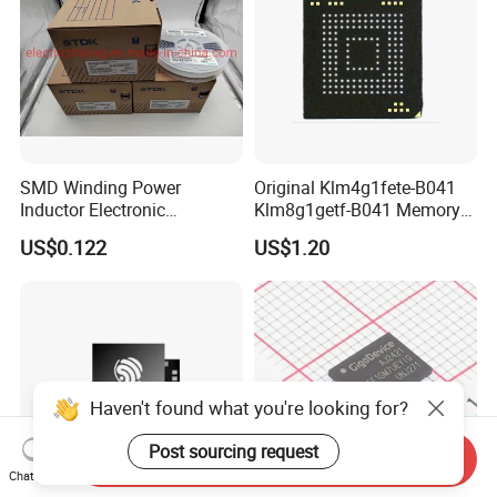
SMD Winding Power
Original Klm4g1fete-B041
Inductor Electronic
Klm8g1getf-B041 Memory
Components Nlc453232t-
IC
US$0.122
US$1.20
221K-PF 1812 220uh 10%
120mA 9r
Haven't found what you're looking for?
Post sourcing request
Send Inquiry
Chat Now