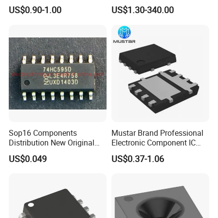
Components for Sale
Bluetooth WiFi Transceiver
US$0.90-1.00
US$1.30-340.00
IC MCU SoC IoT chip
Sop16 Components
Mustar Brand Professional
Distribution New Original
Electronic Component IC
Tested Integrated Circuit
Chip in Stcok
US$0.049
US$0.37-1.06
Chip IC 74hc595D