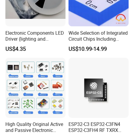
Electronic Components LED
Wide Selection of Integrated
Driver (lighting and
Circuit Chips Including
backlight) IC Chip
Microcontrollers and Power
US$4.35
US$10.99-14.99
STP16cp05TTR
Management Ics
High Quality Original Active
ESP32-C3 ESP32-C3FN4
and Passive Electronic
ESP32-C3FH4 RF TXRX
Thank you for coming!