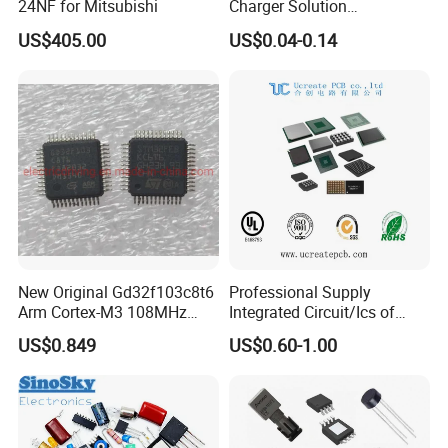
24NF for Mitsubishi
Charger Solution
7.5W/10W/15W IP6809 IC
US$405.00
US$0.04-0.14
CTC
New Original Gd32f103c8t6
Professional Supply
Arm Cortex-M3 108MHz
Integrated Circuit/Ics of
64kb Flash Lqfp-48
Bom List Supporting
US$0.849
US$0.60-1.00
Microcontrollers (IC chip)
Electronic Components