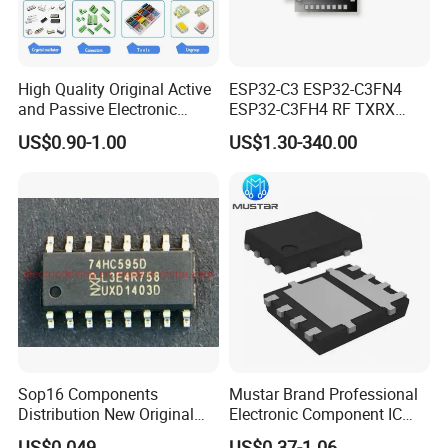
High Quality Original Active
ESP32-C3 ESP32-C3FN4
and Passive Electronic
ESP32-C3FH4 RF TXRX
Components for Sale
Bluetooth WiFi Transceiver
US$0.90-1.00
US$1.30-340.00
IC MCU SoC IoT chip
Sop16 Components
Mustar Brand Professional
Distribution New Original
Electronic Component IC
Tested Integrated Circuit
Chip in Stcok
US$0.049
US$0.37-1.06