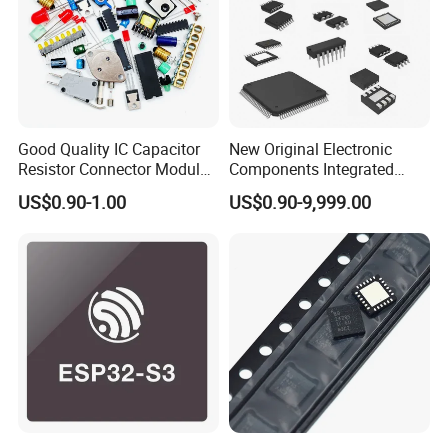
Good Quality IC Capacitor
New Original Electronic
Resistor Connector Module
Components Integrated
Crystal Bom List for
Circuit IC Xc95144XL-
US$0.90-1.00
US$0.90-9,999.00
Electronic Components
10tqg144I Xc95144XL-
5tqg100c Xc2c128-
7vqg100I