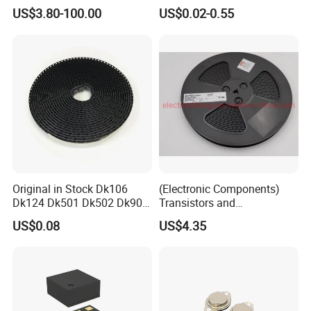
AR glass RK3588S/806-
Diode Engine Spot MOS Fit
US$3.80-100.00
US$0.02-0.55
1/860-2/860-3
N-Channel New Original
RK3588/806-1/860-2/860-3
Chip
Original in Stock Dk106
(Electronic Components)
Dk124 Dk501 Dk502 Dk906
Transistors and
Dk910 Dk912 Dk1203 IC
Photovoltaic Output
US$0.08
US$4.35
Optocouplers 4n33sr2m