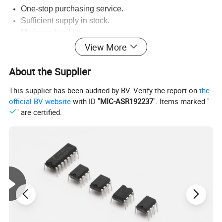
One-stop purchasing service.
Sufficient supply in stock.
Minimum lead time.
Original and authorized agents sources.
View More
Timely reply on customer service.
30 years business experience, Classification of
About the Supplier
quotation,fast accurate.
This supplier has been audited by BV. Verify the report on
the
official BV website
with ID "
MIC-ASR192237
". Items marked "
" are certified.
Company Information: