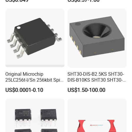
Chip IC 74hc595D
Original Microchip
SHT30-DIS-B2.5KS SHT30-
25LC256t-I/Sn 256kbit Spi
DIS-B10KS SHT30 SHT30-
Serial Eeprom Memory Chip
DIS SHT30-DIS-F2.5KS
US$0.0001-0.10
US$1.50-100.00
Sop-8 Industrial Grade
SHT30-DIS-P10KS Humidity
Temperature Sensor SHT30-
ARP-B2.5