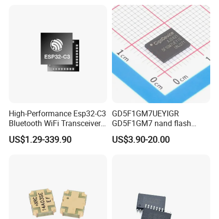
High-Performance Esp32-C3
GD5F1GM7UEYIGR
Bluetooth WiFi Transceiver
GD5F1GM7 nand flash
Module for IoT
1Gbit 2.7V~3.6V 133MHz
US$1.29-339.90
US$3.90-20.00
SPI Memory IC