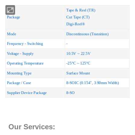
Tape & Reel (TR)
Package
Cut Tape (CT)
Digi-Reel®
Mode
Discontinuous (Transition)
Frequency - Switching
-
Voltage - Supply
10.5V ~ 22.5V
Operating Temperature
-25°C ~ 125°C
Mounting Type
Surface Mount
Package / Case
8-SOIC (0.154", 3.90mm Width)
Supplier Device Package
8-SO
Our Services: