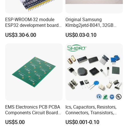
ESP-WROOM-32 module
Original Samsung
ESP32 development board
Klmbg2jetd-B041, 32GB
CP2102 TYPE-C USB
Emmc 5.1 IC for Embedded
US$3.30-6.00
US$0.03-0.10
interface wifi bluetooth
Systems
module
EMS Electronics PCB PCBA
Ics, Capacitors, Resistors,
Components Circuit Boards
Connectors, Transistors,
Assembly PCBA Supplier
Wireless, IoT Modules,
US$5.00
US$0.001-0.10
Crystal, Bom List for