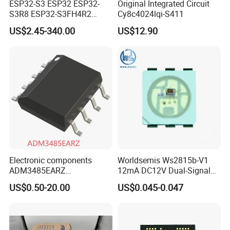
ESP32-S3 ESP32 ESP32-
Original Integrated Circuit
S3R8 ESP32-S3FH4R2
Cy8c4024lqi-S411
ESP32-S3FN8 RF System
US$2.45-340.00
US$12.90
on a Chip SoC IoT IC
Electronic components
Worldsemis Ws2815b-V1
ADM3485EARZ
12mA DC12V Dual-Signal
ADM3485EARZ-REEL7
Digital LED IC Chip
US$0.50-20.00
US$0.045-0.047
ADM3485EARZ-REEL
ADM3485E RS232 RS485
RS422 TRANSCEIVER IC
ADM3485